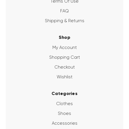
Terms Of Use
FAQ
Shipping & Returns
Shop
My Account
Shopping Cart
Checkout
Wishlist
Categories
Clothes
Shoes
Accessories