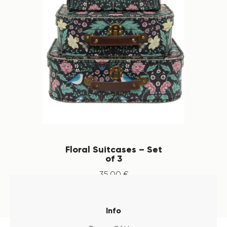
Floral Suitcases – Set
of 3
35
.
00
€
Info