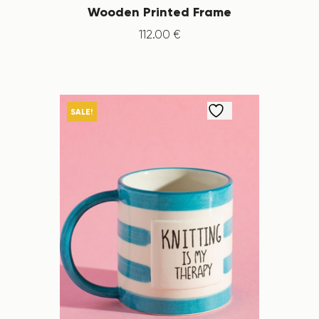
Wooden Printed Frame
112
.
00
€
SALE!