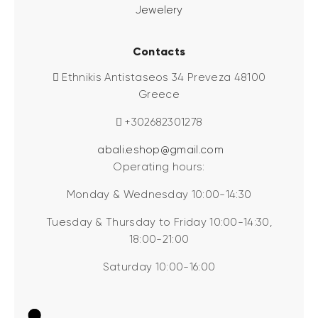
Jewelery
Contacts
Ethnikis Antistaseos 34 Preveza 48100
Greece
+302682301278
abali.eshop@gmail.com
Operating hours:
Monday & Wednesday 10:00-14:30
Tuesday & Thursday to Friday 10:00-14:30,
18:00-21:00
Saturday 10:00-16:00