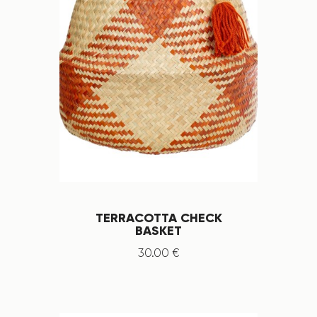
TERRACOTTA CHECK
BASKET
30
.
00
€