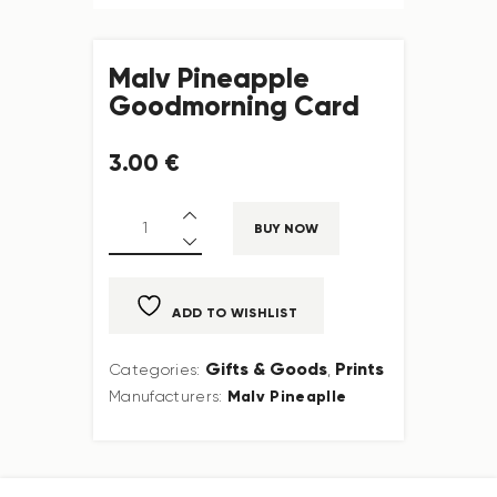
Malv Pineapple
Goodmorning Card
3
.
00
€
BUY NOW
ADD TO WISHLIST
Gifts & Goods
Prints
Categories:
,
Malv Pineaplle
Manufacturers: