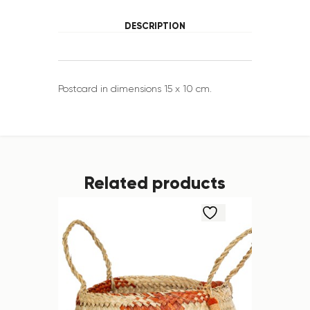
DESCRIPTION
Postcard in dimensions 15 x 10 cm.
Related products