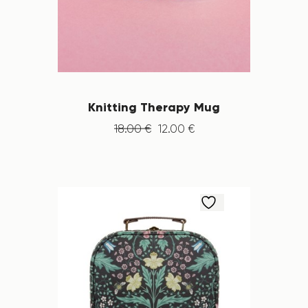
Knitting Therapy Mug
18
.
00
€
12
.
00
€