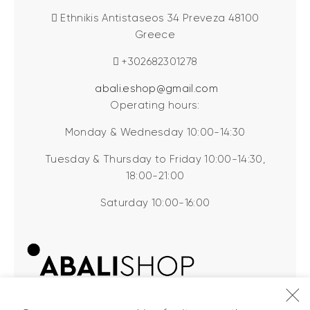
Ethnikis Antistaseos 34 Preveza 48100
Greece
+302682301278
abali.eshop@gmail.com
Operating hours:
Monday & Wednesday 10:00-14:30
Tuesday & Thursday to Friday 10:00-14:30,
18:00-21:00
Saturday 10:00-16:00