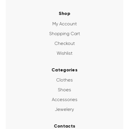
Shop
My Account
Shopping Cart
Checkout
Wishlist
Categories
Clothes
Shoes
Accessories
Jewelery
Contacts