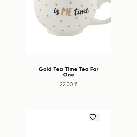
Gold Tea Time Tea For
One
22
.
00
€