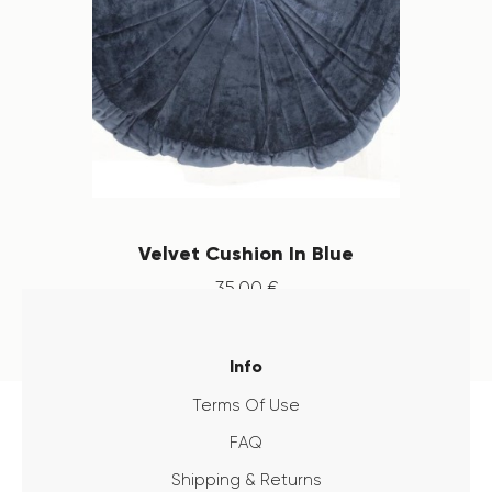
Velvet Cushion In Blue
35
.
00
€
Info
Terms Of Use
FAQ
Shipping & Returns