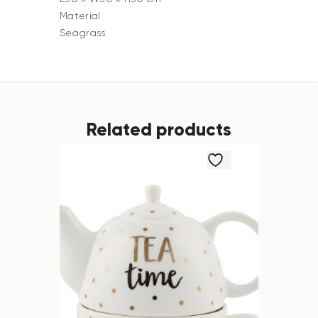
Material
Seagrass
Related products