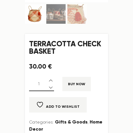
TERRACOTTA CHECK
BASKET
30
.
00
€
BUY NOW
ADD TO WISHLIST
Gifts & Goods
Home
Categories:
,
Decor