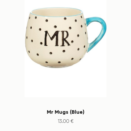
Mr Mugs (Blue)
13
.
00
€