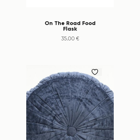
On The Road Food
Flask
35
.
00
€