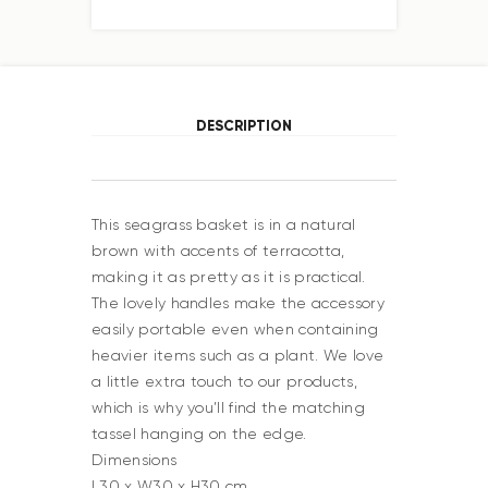
DESCRIPTION
This seagrass basket is in a natural
brown with accents of terracotta,
making it as pretty as it is practical.
The lovely handles make the accessory
easily portable even when containing
heavier items such as a plant. We love
a little extra touch to our products,
which is why you’ll find the matching
tassel hanging on the edge.
Dimensions
L30 x W30 x H30 cm