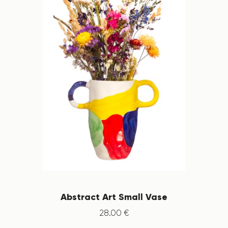
Abstract Art Small Vase
28
.
00
€