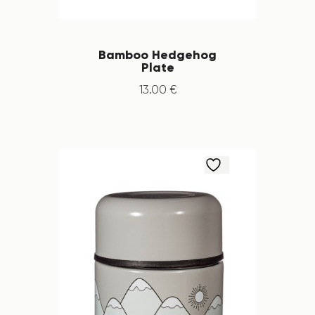
Bamboo Hedgehog
Plate
13
.
00
€