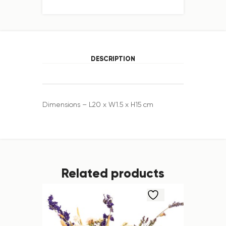
DESCRIPTION
Dimensions – L20 x W1.5 x H15 cm
Related products