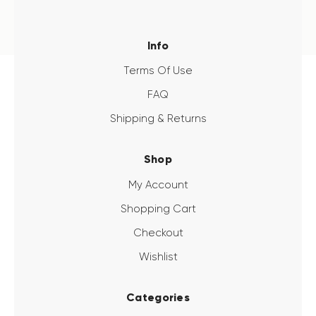
Info
Terms Of Use
FAQ
Shipping & Returns
Shop
My Account
Shopping Cart
Checkout
Wishlist
Categories