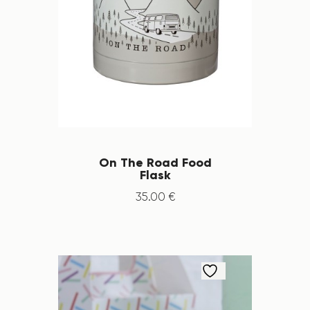
On The Road Food
Flask
35
.
00
€