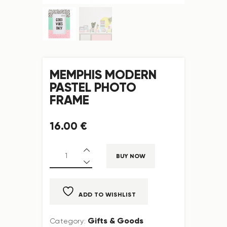
MEMPHIS MODERN
PASTEL PHOTO
FRAME
16
.
00
€
BUY NOW
ADD TO WISHLIST
Gifts & Goods
Category: