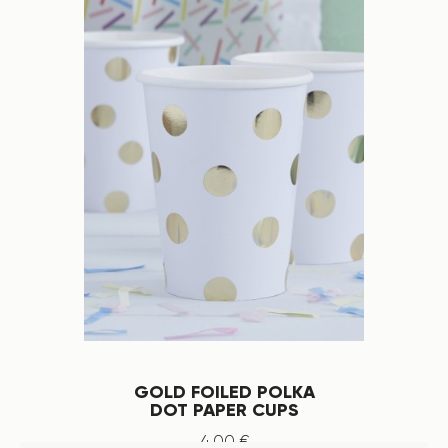
GOLD FOILED POLKA
DOT PAPER CUPS
4
.
00
€