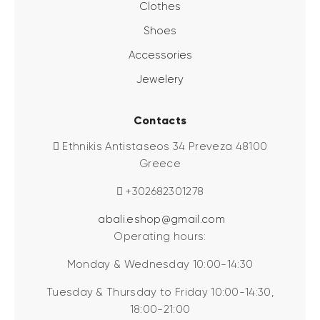
Clothes
Shoes
Accessories
Jewelery
Contacts
Ethnikis Antistaseos 34 Preveza 48100
Greece
+302682301278
abali.eshop@gmail.com
Operating hours:
Monday & Wednesday 10:00-14:30
Tuesday & Thursday to Friday 10:00-14:30,
18:00-21:00