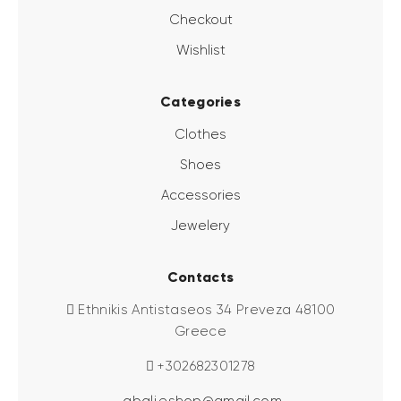
Checkout
Wishlist
Categories
Clothes
Shoes
Accessories
Jewelery
Contacts
Ethnikis Antistaseos 34 Preveza 48100
Greece
+302682301278
abali.eshop@gmail.com