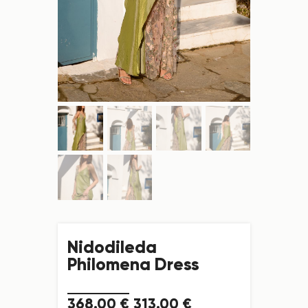
Nidodileda
Philomena Dress
368
.
00
€
313
.
00
€