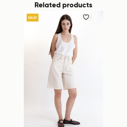
Related products
SALE!