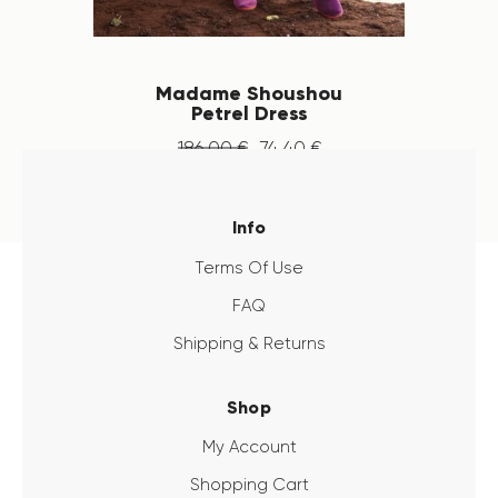
Madame Shoushou
Petrel Dress
186
.
00
€
74
.
40
€
Info
Terms Of Use
FAQ
Shipping & Returns
Shop
My Account
Shopping Cart