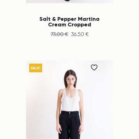
Salt & Pepper Martina
Cream Cropped
73
.
00
€
36
.
50
€
SALE!