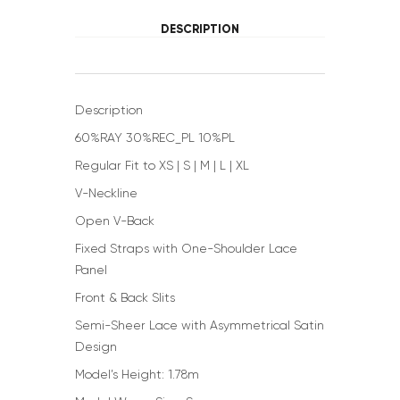
DESCRIPTION
Description
60%RAY 30%REC_PL 10%PL
Regular Fit to XS | S | M | L | XL
V-Neckline
Open V-Back
Fixed Straps with One-Shoulder Lace
Panel
Front & Back Slits
Semi-Sheer Lace with Asymmetrical Satin
Design
Model’s Height: 1.78m