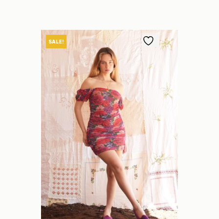
SALE!