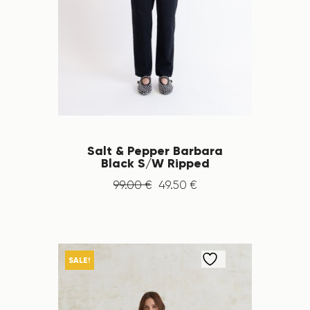
Salt & Pepper Barbara
Black S/W Ripped
99
.
00
€
49
.
50
€
SALE!