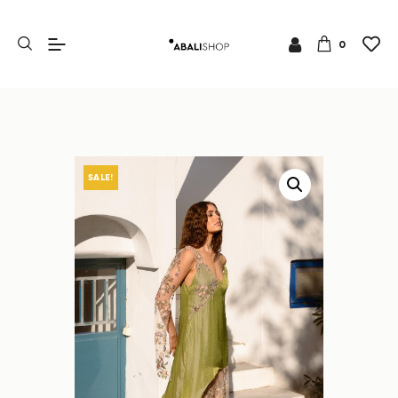
0
SALE!