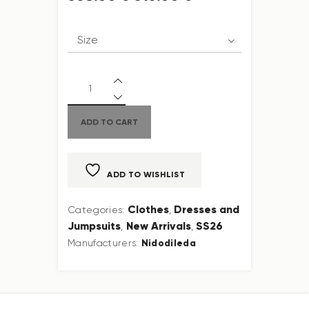
ADD TO CART
ADD TO WISHLIST
Clothes
Dresses and
Categories:
,
Jumpsuits
New Arrivals
SS26
,
,
Nidodileda
Manufacturers: