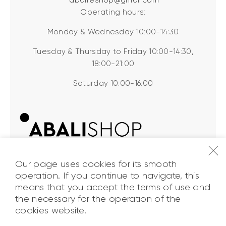
Operating hours:
Monday & Wednesday 10:00-14:30
Tuesday & Thursday to Friday 10:00-14:30,
18:00-21:00
Saturday 10:00-16:00
Our page uses cookies for its smooth
operation. If you continue to navigate, this
means that you accept the terms of use and
the necessary for the operation of the
ABALI Shop
© 2026. All Rights
cookies website.
Reserved.