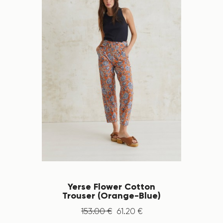
Yerse Flower Cotton
Trouser (Orange-Blue)
153
.
00
€
61
.
20
€