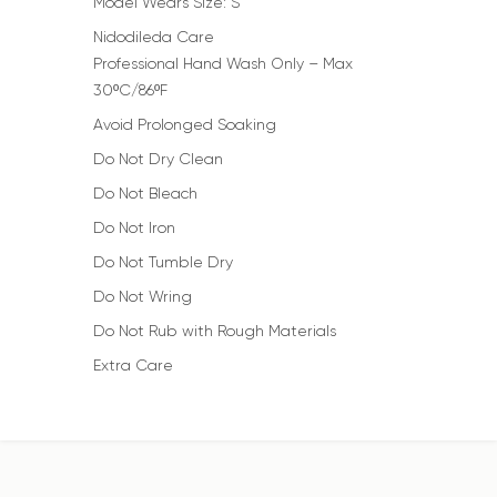
Model Wears Size: S
Nidodileda Care
Professional Hand Wash Only – Max
30ºC/86ºF
Avoid Prolonged Soaking
Do Not Dry Clean
Do Not Bleach
Do Not Iron
Do Not Tumble Dry
Do Not Wring
Do Not Rub with Rough Materials
Extra Care