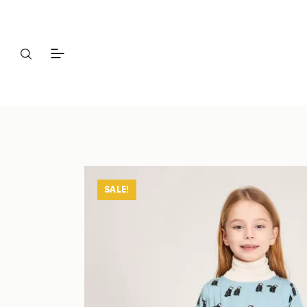
SALE!