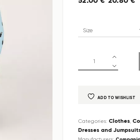
52
.
00
€
20
.
80
€
ADD TO WISHLIST
Clothes
Co
Categories:
,
Dresses and Jumpsuit
Compania
Manufacturers: