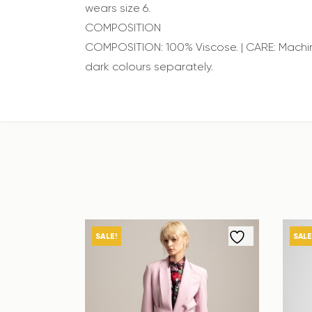
wears size 6.
COMPOSITION
COMPOSITION: 100% Viscose. | CARE: Machin
dark colours separately.
SALE!
SALE