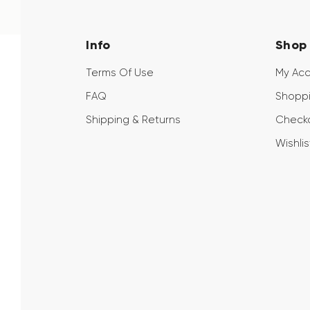
Info
Shop
Terms Of Use
My Ac
FAQ
Shoppi
Shipping & Returns
Check
Wishlis