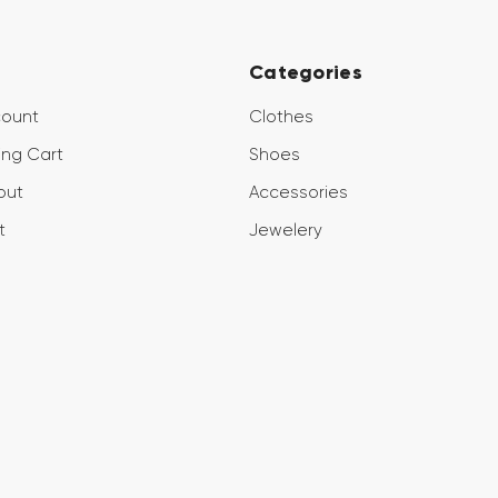
Categories
count
Clothes
ng Cart
Shoes
out
Accessories
t
Jewelery