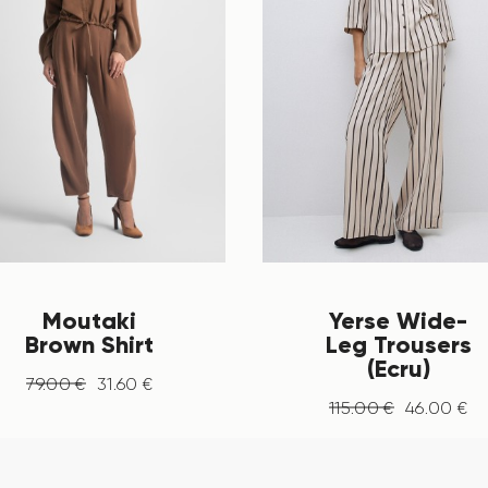
Moutaki
Yerse Wide-
Brown Shirt
Leg Trousers
(Ecru)
79
.
00
€
31
.
60
€
115
.
00
€
46
.
00
€