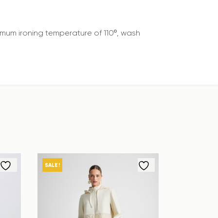
mum ironing temperature of 110º, wash
SALE!