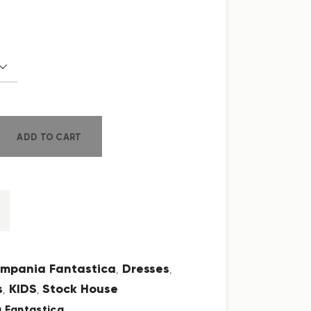
ADD TO CART
mpania Fantastica
Dresses
,
,
s
KIDS
Stock House
,
,
 Fantastica