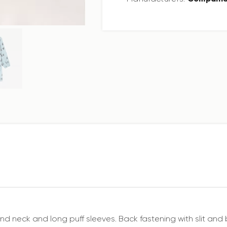
Round neck and long puff sleeves. Back fastening with slit a