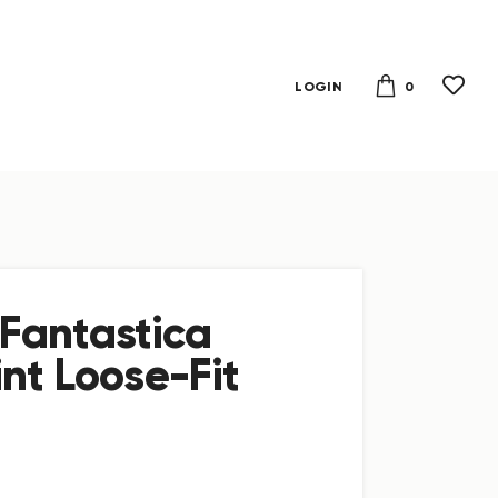
0
LOGIN
Fantastica
nt Loose-Fit