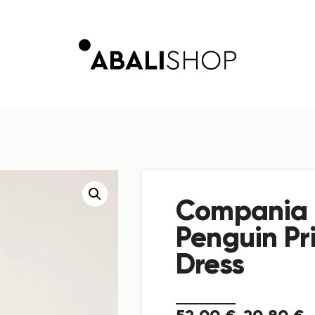
Compania 
Penguin Pri
Dress