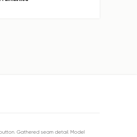
nd button. Gathered seam detail. Model