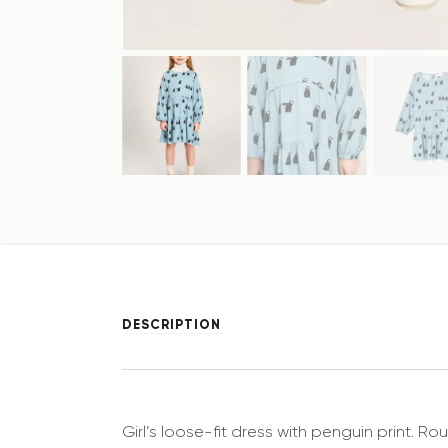
DESCRIPTION
Girl’s loose-fit dress with penguin print. 