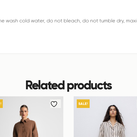
e wash cold water, do not bleach, do not tumble dry, maxi
Related products
!
SALE!