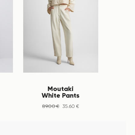
Moutaki
White Pants
89
.
00
€
35
.
60
€