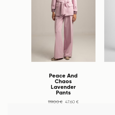
Peace And
Chaos
Lavender
Pants
119
.
00
€
47
.
60
€