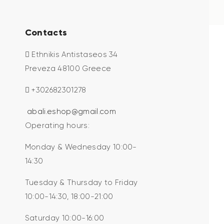
Contacts
Ethnikis Antistaseos 34
Preveza 48100 Greece
+302682301278
abali.eshop@gmail.com
Operating hours:
Monday & Wednesday 10:00-
14:30
Tuesday & Thursday to Friday
10:00-14:30, 18:00-21:00
Saturday 10:00-16:00