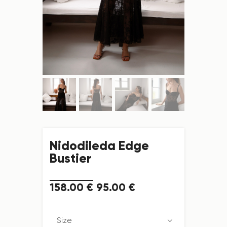
Nidodileda Edge
Bustier
158
.
00
€
95
.
00
€