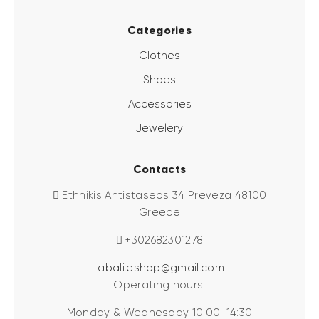
Categories
Clothes
Shoes
Accessories
Jewelery
Contacts
Ethnikis Antistaseos 34 Preveza 48100
Greece
+302682301278
abali.eshop@gmail.com
Operating hours:
Monday & Wednesday 10:00-14:30