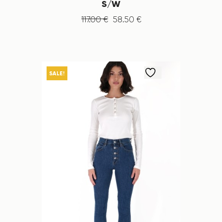
S/W
117
.
00
€
58
.
50
€
SALE!