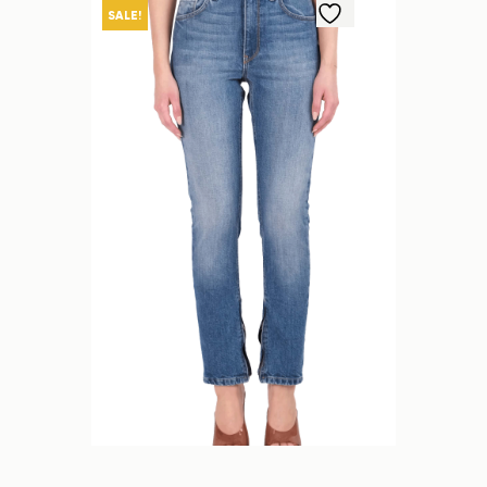
SALE!