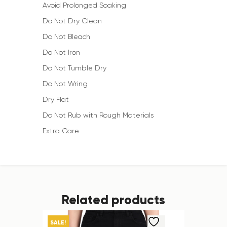
Avoid Prolonged Soaking
Do Not Dry Clean
Do Not Bleach
Do Not Iron
Do Not Tumble Dry
Do Not Wring
Dry Flat
Do Not Rub with Rough Materials
Extra Care
Related products
SALE!