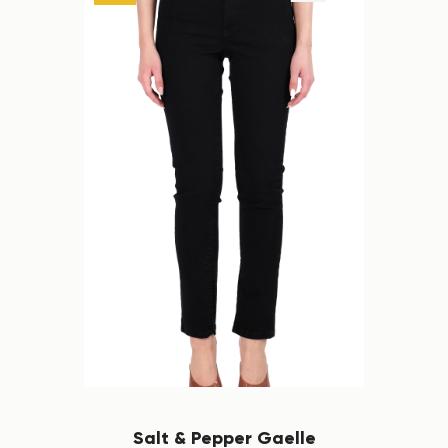
Salt & Pepper Gaelle