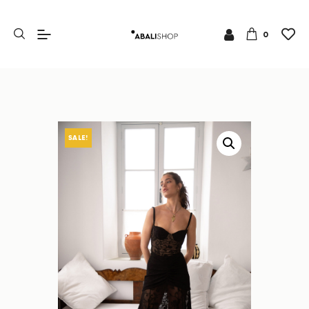
0
SALE!