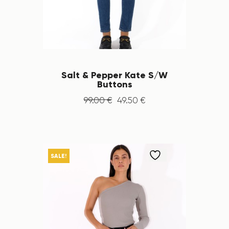
Salt & Pepper Kate S/W
Buttons
99
.
00
€
49
.
50
€
SALE!