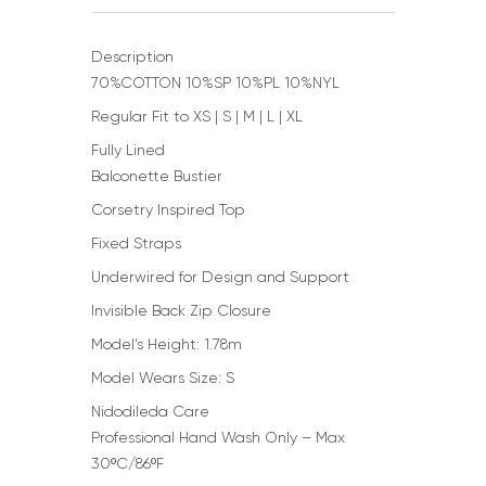
Description
70%COTTON 10%SP 10%PL 10%NYL
Regular Fit to XS | S | M | L | XL
Fully Lined
Balconette Bustier
Corsetry Inspired Top
Fixed Straps
Underwired for Design and Support
Invisible Back Zip Closure
Model’s Height: 1.78m
Model Wears Size: S
Nidodileda Care
Professional Hand Wash Only – Max
30ºC/86ºF