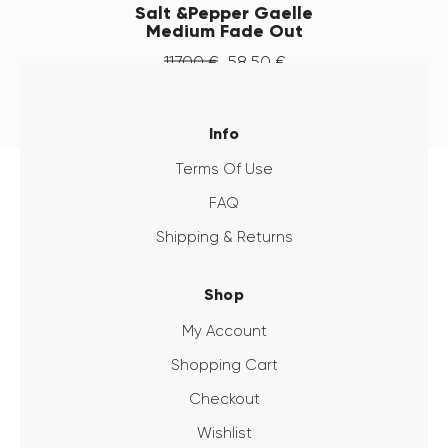
Salt &Pepper Gaelle
Medium Fade Out
117
.
00
€
58
.
50
€
Info
Terms Of Use
FAQ
Shipping & Returns
Shop
My Account
Shopping Cart
Checkout
Wishlist