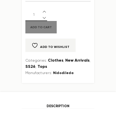
ADD TO CART
ADD TO WISHLIST
Clothes
New Arrivals
Categories:
,
,
SS26
Tops
,
Nidodileda
Manufacturers:
DESCRIPTION