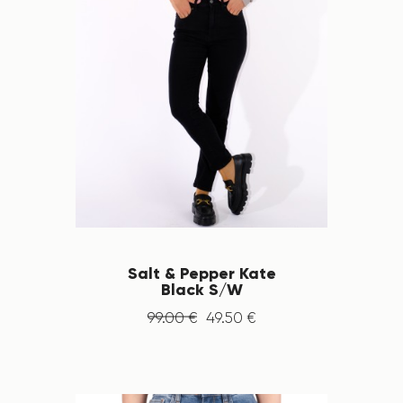
Salt & Pepper Kate
Black S/W
99
.
00
€
49
.
50
€