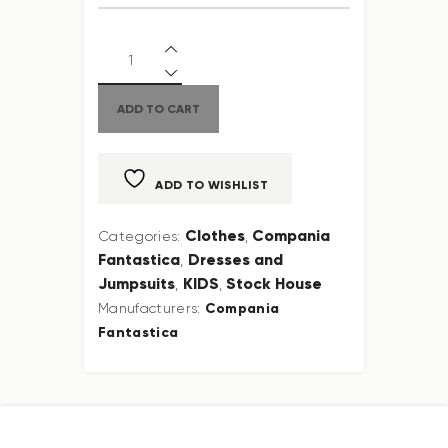
ADD TO CART
ADD TO WISHLIST
Clothes
Compania
Categories:
,
Fantastica
Dresses and
,
Jumpsuits
KIDS
Stock House
,
,
Compania
Manufacturers:
Fantastica