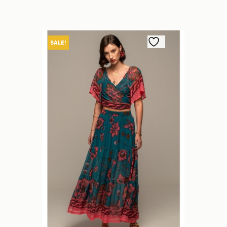
SALE!