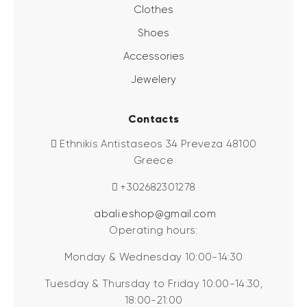
Clothes
Shoes
Accessories
Jewelery
Contacts
Ethnikis Antistaseos 34 Preveza 48100
Greece
+302682301278
abali.eshop@gmail.com
Operating hours:
Monday & Wednesday 10:00-14:30
Tuesday & Thursday to Friday 10:00-14:30,
18:00-21:00