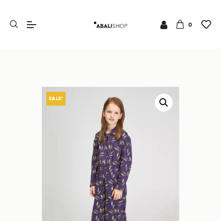
0
SALE!