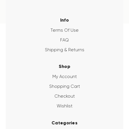
Info
Terms Of Use
FAQ
Shipping & Returns
Shop
My Account
Shopping Cart
Checkout
Wishlist
Categories