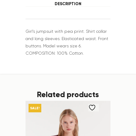
DESCRIPTION
Girl’s jumpsuit with pea print. Shirt collar
and long sleeves. Elasticated waist. Front
buttons. Model wears size 6.
COMPOSITION: 100% Cotton.
Related products
SALE!