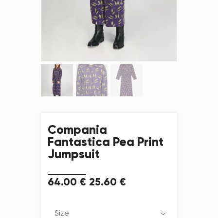
Compania
Fantastica Pea Print
Jumpsuit
64
.
00
€
25
.
60
€