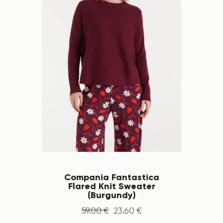
Compania Fantastica
Flared Knit Sweater
(Burgundy)
59
.
00
€
23
.
60
€