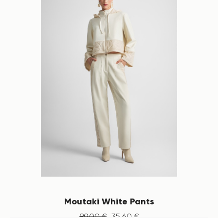
Moutaki White Pants
89
.
00
€
35
.
60
€