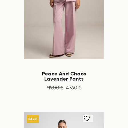
Peace And Chaos
Lavender Pants
119
.
00
€
47
.
60
€
SALE!