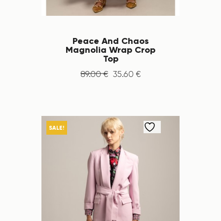
Peace And Chaos
Magnolia Wrap Crop
Top
89
.
00
€
35
.
60
€
SALE!