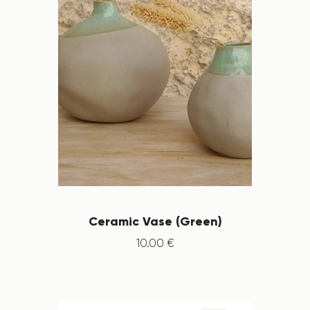
Ceramic Vase (Green)
10
.
00
€