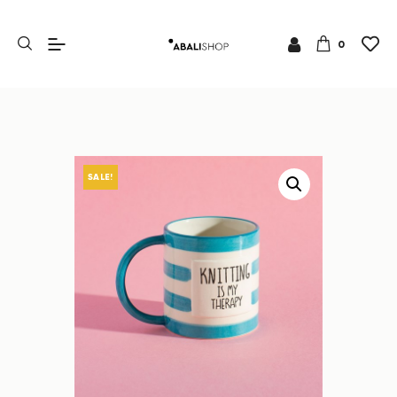
0
SALE!