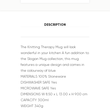
DESCRIPTION
The Knitting Therapy Mug will look
wonderful in your kitchen A fun addition to
the Slogan Mug collection, this mug
features a unique design and comes in
the colourway of blue.
MATERIALS 100% Stoneware
DISHWASHER SAFE Yes
MICROWAVE SAFE Yes
DIMENSIONS W 8.50 x L 13.00 x H 9.00 cm
CAPACITY 300ml
WEIGHT 340g