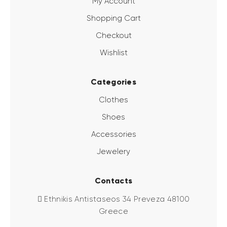
My Account
Shopping Cart
Checkout
Wishlist
Categories
Clothes
Shoes
Accessories
Jewelery
Contacts
Ethnikis Antistaseos 34 Preveza 48100
Greece