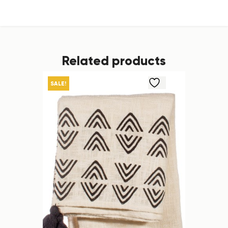
Related products
SALE!