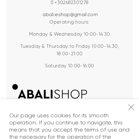
+302682301278
abali.eshop@gmail.com
Operating hours:
Monday & Wednesday 10:00-14:30
Tuesday & Thursday to Friday 10:00-14:30,
18:00-21:00
Saturday 10:00-16:00
Our page uses cookies for its smooth
operation. If you continue to navigate, this
means that you accept the terms of use and
the necessary for the operation of the