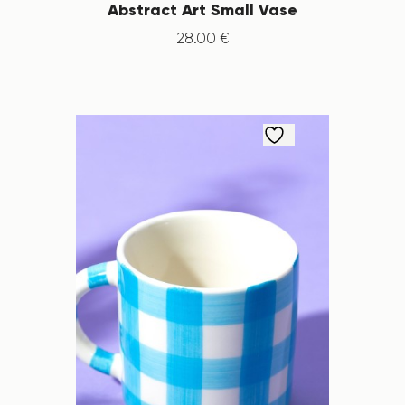
Abstract Art Small Vase
28
.
00
€