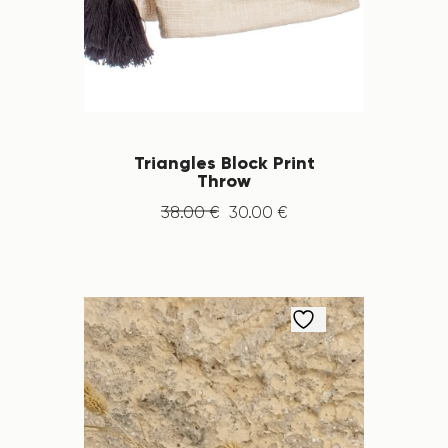
Triangles Block Print
Throw
38
.
00
€
30
.
00
€