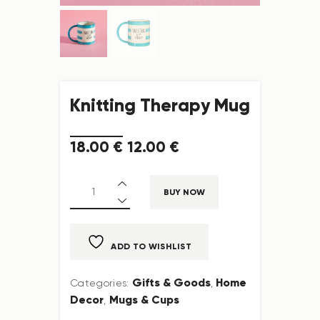
Knitting Therapy Mug
18
.
00
€
12
.
00
€
BUY NOW
ADD TO WISHLIST
Gifts & Goods
Home
Categories:
,
Decor
Mugs & Cups
,