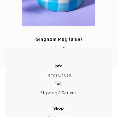
Gingham Mug (Blue)
17
.
00
€
Info
Terms Of Use
FAQ
Shipping & Returns
Shop