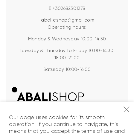
+302682301278
abali.eshop@gmail.com
Operating hours:
Monday & Wednesday 10:00-14:30
Tuesday & Thursday to Friday 10:00-14:30,
18:00-21:00
Saturday 10:00-16:00
Our page uses cookies for its smooth
operation. If you continue to navigate, this
means that you accept the terms of use and