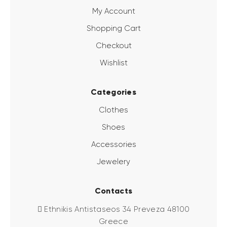
My Account
Shopping Cart
Checkout
Wishlist
Categories
Clothes
Shoes
Accessories
Jewelery
Contacts
Ethnikis Antistaseos 34 Preveza 48100
Greece