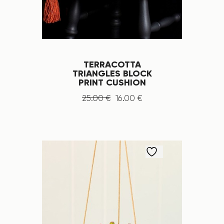
TERRACOTTA
TRIANGLES BLOCK
PRINT CUSHION
25
.
00
€
16
.
00
€