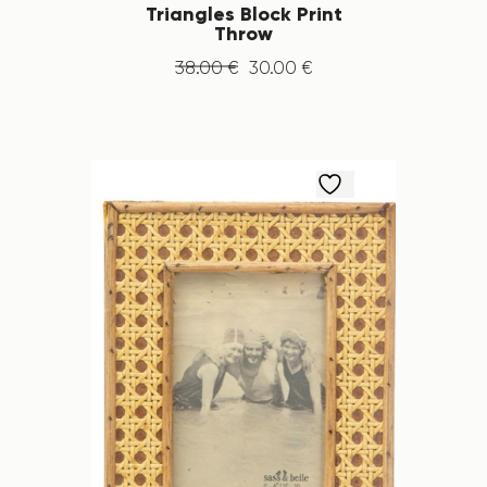
Triangles Block Print
Throw
38
.
00
€
30
.
00
€