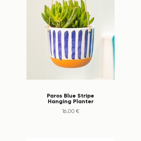
Paros Blue Stripe
Hanging Planter
16
.
00
€