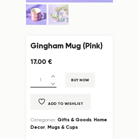
Gingham Mug (Pink)
17
.
00
€
BUY NOW
ADD TO WISHLIST
Gifts & Goods
Home
Categories:
,
Decor
Mugs & Cups
,