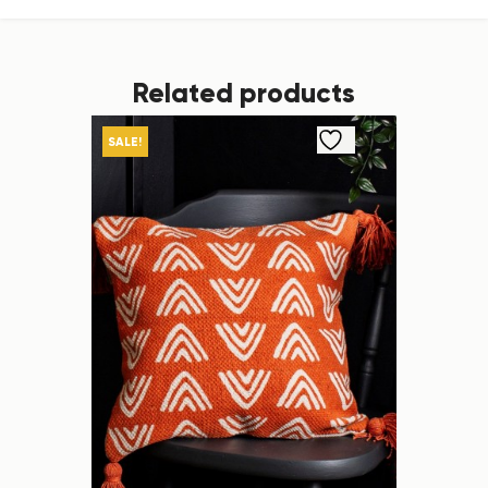
Related products
SALE!