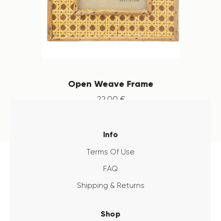
Open Weave Frame
22
.
00
€
Info
Terms Of Use
FAQ
Shipping & Returns
Shop