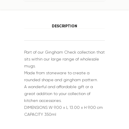
DESCRIPTION
Part of our Gingham Check collection that
sits within our large range of wholesale
mugs.
Made from stoneware to create a
rounded shape and gingham pattern.
A wonderful and affordable gift or a
great addition to your collection of
kitchen accessories.
DIMENSIONS W 9.00 x L 13.00 x H 9.00 cm
CAPACITY 350ml