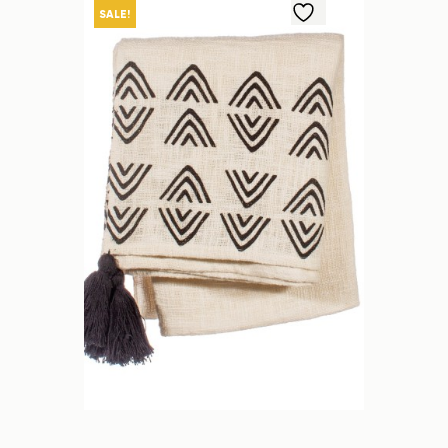
SALE!