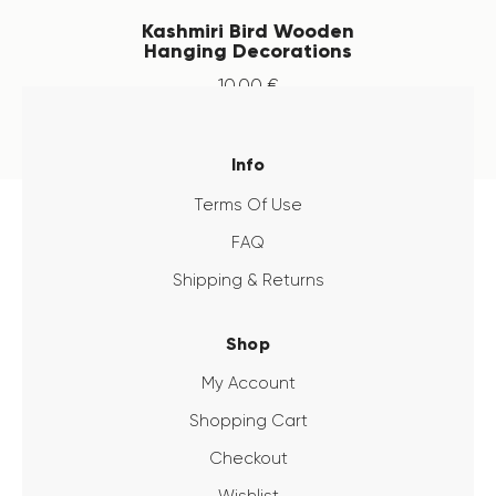
Kashmiri Bird Wooden
Hanging Decorations
10
.
00
€
Info
Terms Of Use
FAQ
Shipping & Returns
Shop
My Account
Shopping Cart
Checkout