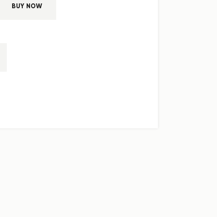
BUY NOW