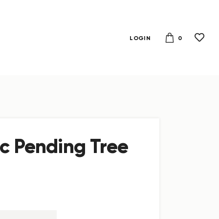
0
LOGIN
ic Pending Tree