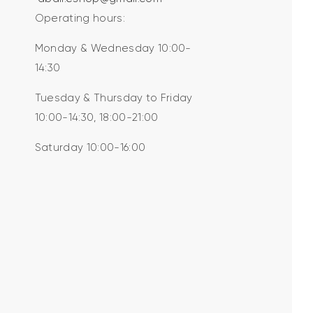
Operating hours:
Monday & Wednesday 10:00-
14:30
Tuesday & Thursday to Friday
10:00-14:30, 18:00-21:00
Saturday 10:00-16:00