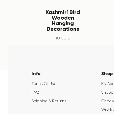
Kashmiri Bird
Wooden
Hanging
Decorations
10
.
00
€
Info
Shop
Terms Of Use
My Ac
FAQ
Shoppi
Shipping & Returns
Check
Wishlis