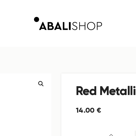
Red Metall
14
.
00
€