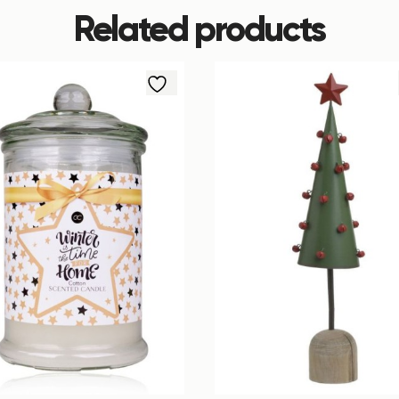
Related products