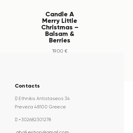
Candle A
Merry Little
Christmas –
Balsam &
Berries
19
.
00
€
Contacts
Ethnikis Antistaseos 34
Preveza 48100 Greece
+302682301278
abali.eshop@gmail.com