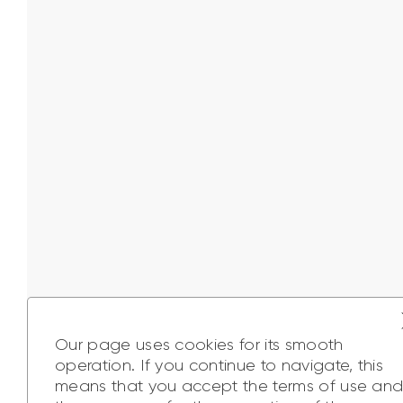
Our page uses cookies for its smooth
operation. If you continue to navigate, this
means that you accept the terms of use an