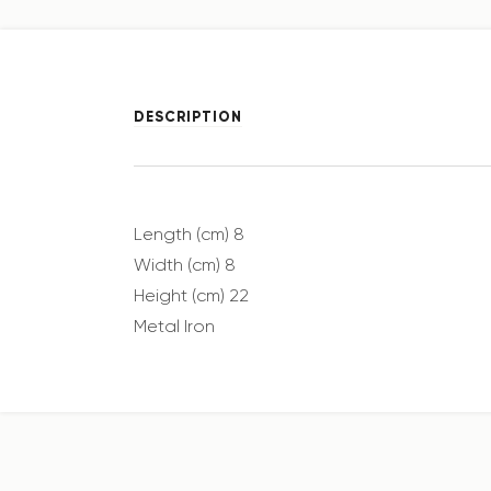
DESCRIPTION
Length (cm) 8
Width (cm) 8
Height (cm) 22
Metal Iron