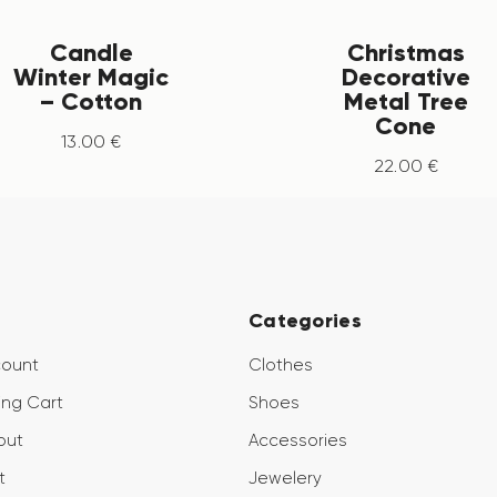
Candle
Christmas
Winter Magic
Decorative
– Cotton
Metal Tree
Cone
13
.
00
€
22
.
00
€
Categories
count
Clothes
ng Cart
Shoes
out
Accessories
t
Jewelery