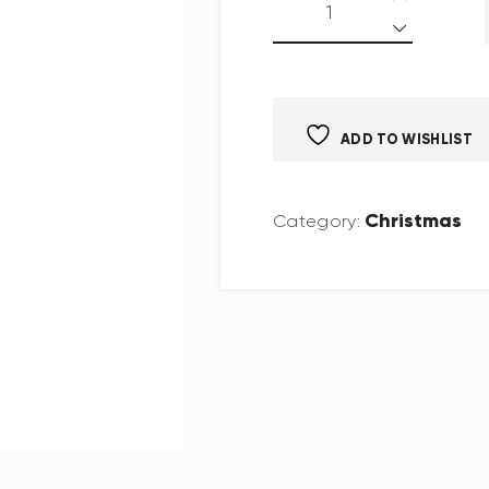
ADD TO WISHLIST
Christmas
Category: