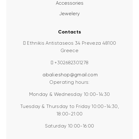
Accessories
Jewelery
Contacts
Ethnikis Antistaseos 34 Preveza 48100
Greece
+302682301278
abali.eshop@gmail.com
Operating hours:
Monday & Wednesday 10:00-14:30
Tuesday & Thursday to Friday 10:00-14:30,
18:00-21:00
Saturday 10:00-16:00