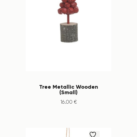
Tree Metallic Wooden
(Small)
16
.
00
€