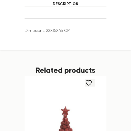
DESCRIPTION
Dimesions: 22X15X45 CM
Related products