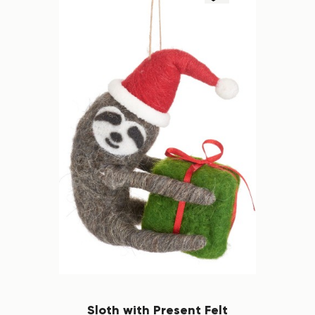
Sloth with Present Felt