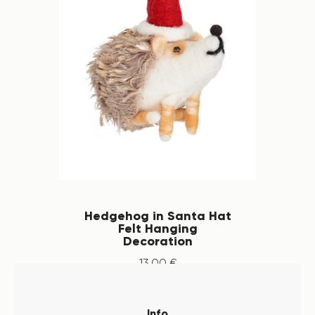
Hedgehog in Santa Hat
Felt Hanging
Decoration
13
.
00
€
Info