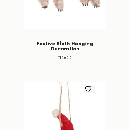
Festive Sloth Hanging
Decoration
11
.
00
€