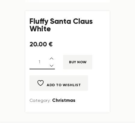
Fluffy Santa Claus
White
20
.
00
€
BUY NOW
ADD TO WISHLIST
Christmas
Category: