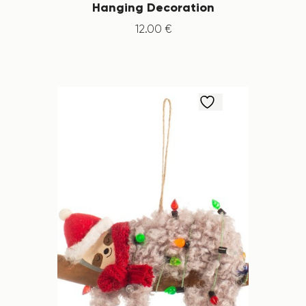
Hanging Decoration
12
.
00
€