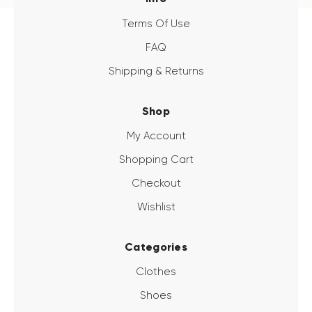
Terms Of Use
FAQ
Shipping & Returns
Shop
My Account
Shopping Cart
Checkout
Wishlist
Categories
Clothes
Shoes