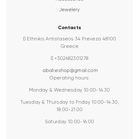
Jewelery
Contacts
Ethnikis Antistaseos 34 Preveza 48100
Greece
+302682301278
abali.eshop@gmail.com
Operating hours:
Monday & Wednesday 10:00-14:30
Tuesday & Thursday to Friday 10:00-14:30,
18:00-21:00
Saturday 10:00-16:00