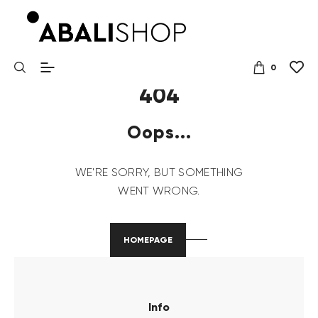
0
404
Oops...
WE'RE SORRY, BUT SOMETHING
WENT WRONG.
HOMEPAGE
Info