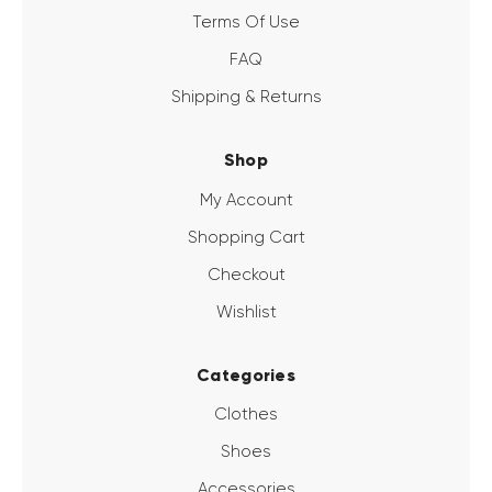
Terms Of Use
FAQ
Shipping & Returns
Shop
My Account
Shopping Cart
Checkout
Wishlist
Categories
Clothes
Shoes
Accessories