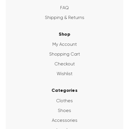
FAQ
Shipping & Returns
Shop
My Account
Shopping Cart
Checkout
Wishlist
Categories
Clothes
Shoes
Accessories