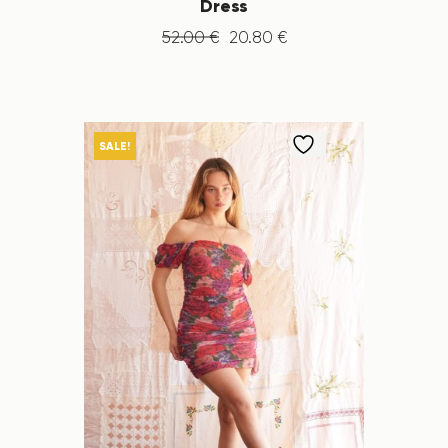
Dress
52
.
00
€
20
.
80
€
SALE!