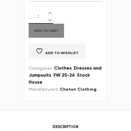
ADD TO CART
ADD TO WISHLIST
Clothes
Dresses and
Categories:
,
Jumpsuits
FW 25-26
Stock
,
,
House
Chaton Clothing
Manufacturers:
DESCRIPTION