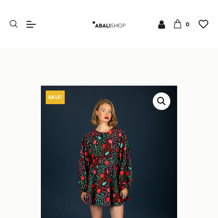
0
SALE!