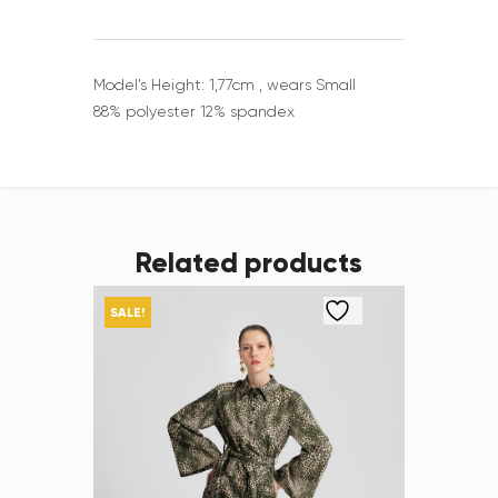
Model’s Height: 1,77cm , wears Small
88% polyester 12% spandex
Related products
SALE!