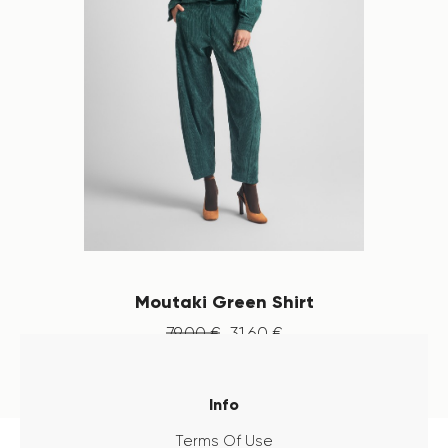
Moutaki Green Shirt
79
.
00
€
31
.
60
€
Info
Terms Of Use