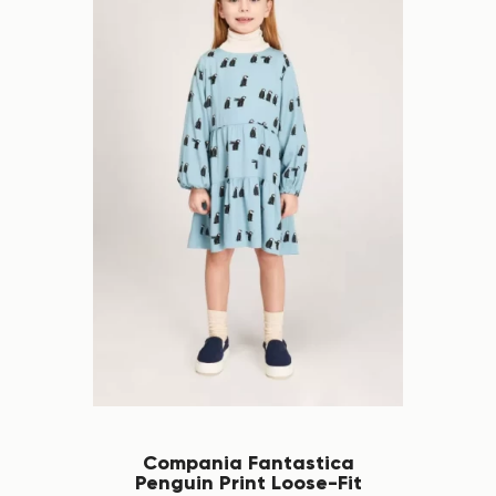
Compania Fantastica
Penguin Print Loose-Fit