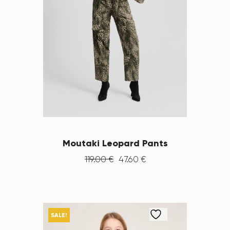
Moutaki Leopard Pants
119
.
00
€
47
.
60
€
SALE!