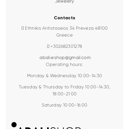
Jewelery
Contacts
Ethnikis Antistaseos 34 Preveza 48100
Greece
+302682301278
abali.eshop@gmail.com
Operating hours:
Monday & Wednesday 10:00-14:30
Tuesday & Thursday to Friday 10:00-14:30,
18:00-21:00
Saturday 10:00-16:00