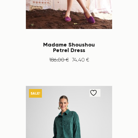
Madame Shoushou
Petrel Dress
186
.
00
€
74
.
40
€
SALE!