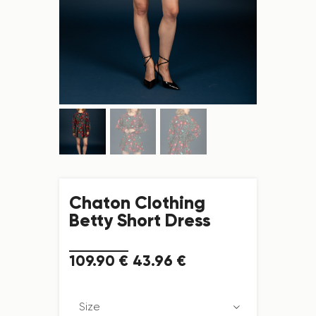
Chaton Clothing
Betty Short Dress
109
.
90
€
43
.
96
€