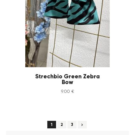
Strechbio Green Zebra
Bow
9
.
00
€
→
1
2
3