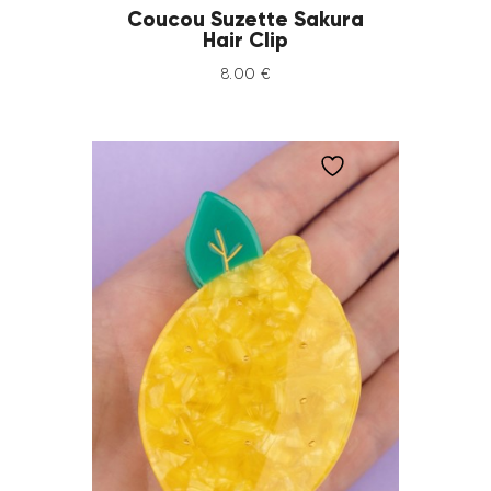
Coucou Suzette Sakura
Hair Clip
8
.
00
€