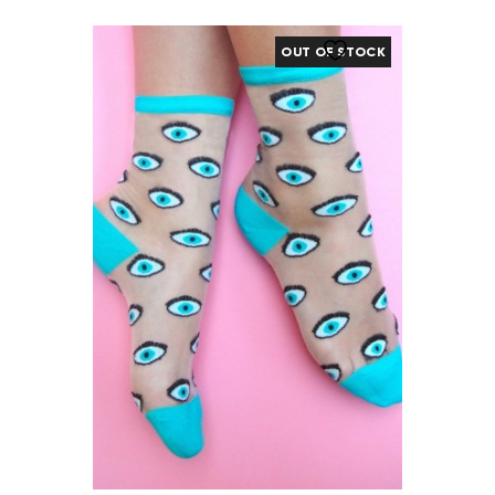
OUT OF STOCK