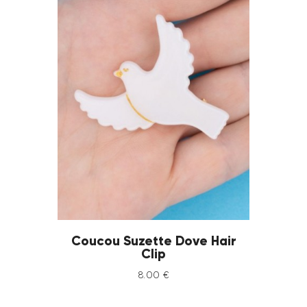
Coucou Suzette Dove Hair
Clip
8
.
00
€