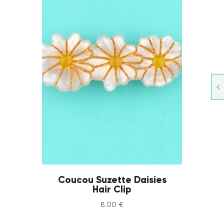
Coucou Suzette Daisies
Hair Clip
8
.
00
€