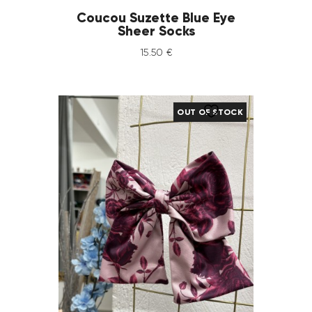
Coucou Suzette Blue Eye
Sheer Socks
15
.
50
€
OUT OF STOCK