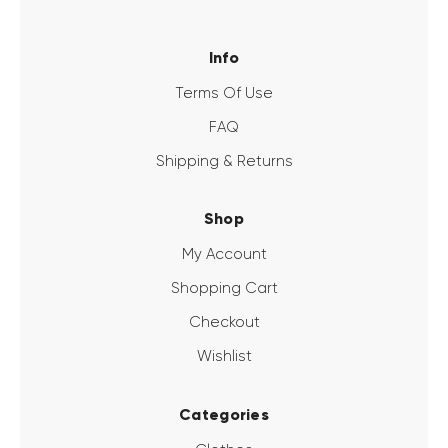
Info
Terms Of Use
FAQ
Shipping & Returns
Shop
My Account
Shopping Cart
Checkout
Wishlist
Categories