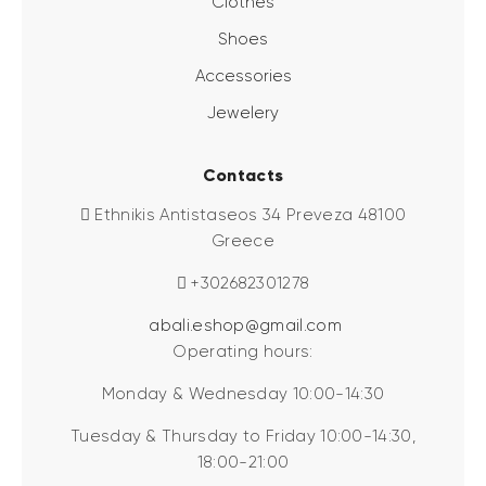
Clothes
Shoes
Accessories
Jewelery
Contacts
Ethnikis Antistaseos 34 Preveza 48100
Greece
+302682301278
abali.eshop@gmail.com
Operating hours:
Monday & Wednesday 10:00-14:30
Tuesday & Thursday to Friday 10:00-14:30,
18:00-21:00