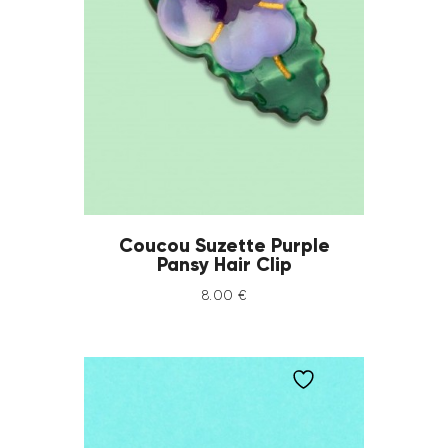
Coucou Suzette Purple
Pansy Hair Clip
8
.
00
€