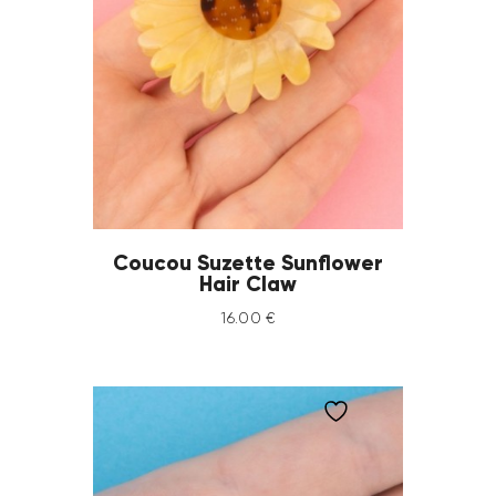
Coucou Suzette Sunflower
Hair Claw
16
.
00
€