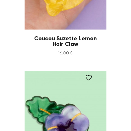
Coucou Suzette Lemon
Hair Claw
16
.
00
€