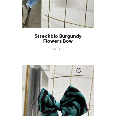
Strechbio Burgundy
Flowers Bow
9
.
00
€