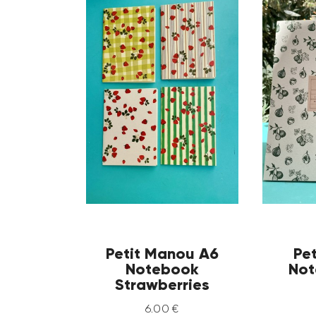
Petit Manou A6
Pe
Notebook
Not
Strawberries
6
.
00
€