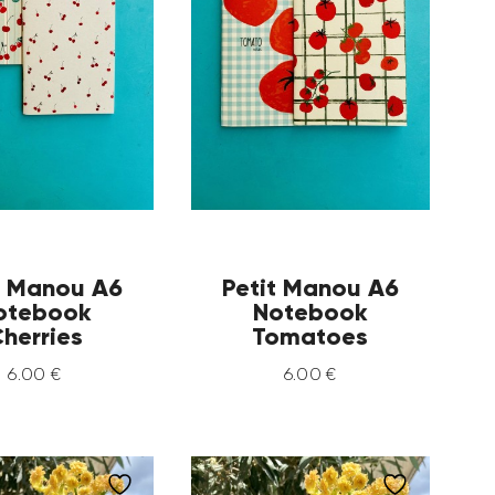
t Manou A6
Petit Manou A6
otebook
Notebook
herries
Tomatoes
6
.
00
€
6
.
00
€