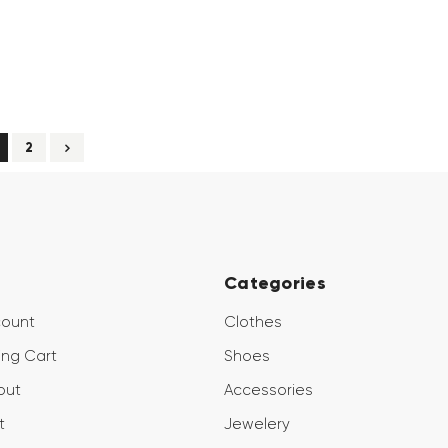
2
Categories
count
Clothes
ng Cart
Shoes
out
Accessories
t
Jewelery