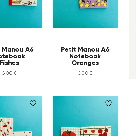
t Manou A6
Petit Manou A6
otebook
Notebook
Fishes
Oranges
6
.
00
€
6
.
00
€