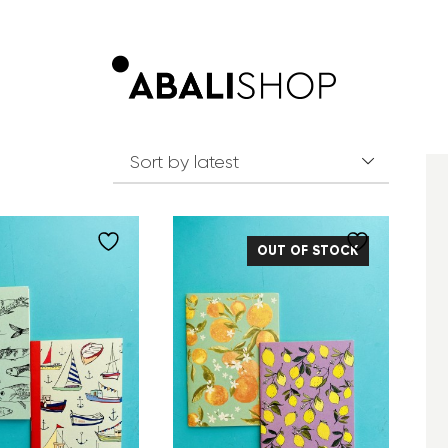
OUT OF STOCK