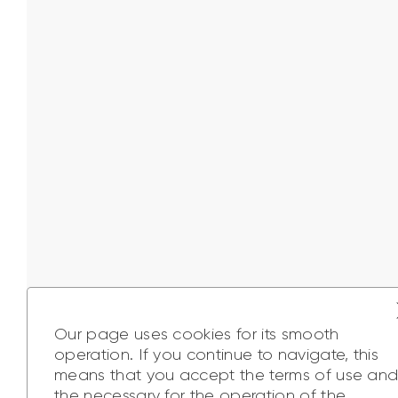
Our page uses cookies for its smooth
operation. If you continue to navigate, this
means that you accept the terms of use an
the necessary for the operation of the