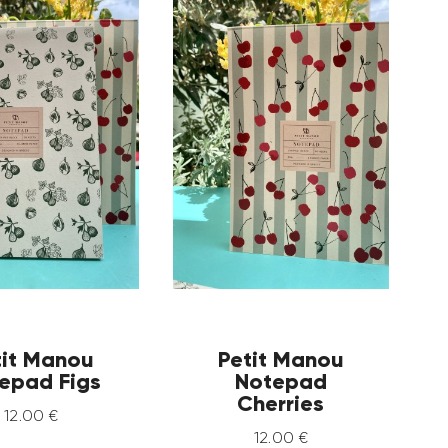
tit Manou
Petit Manou
epad Figs
Notepad
Cherries
12
.
00
€
12
.
00
€