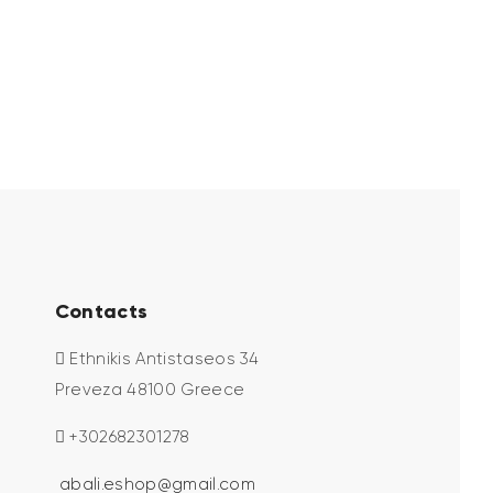
Contacts
Ethnikis Antistaseos 34
Preveza 48100 Greece
+302682301278
abali.eshop@gmail.com