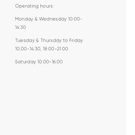
Operating hours:
Monday & Wednesday 10:00-
14:30
Tuesday & Thursday to Friday
10:00-14:30, 18:00-21:00
Saturday 10:00-16:00