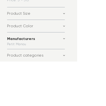
Price:
3 - 313
Product Size
Product Color
Manufacturers
Petit Manou
Product categories