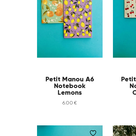
Petit Manou A6
Peti
Notebook
N
Lemons
C
6
.
00
€