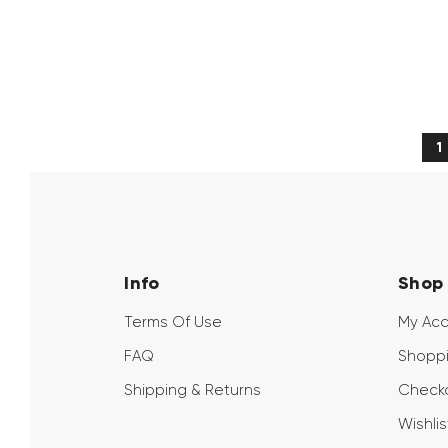
→
1
Info
Shop
Terms Of Use
My Ac
FAQ
Shoppi
Shipping & Returns
Check
Wishlis