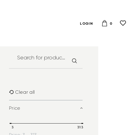
0
LOGIN
Clear all
Price
3
313