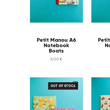
Petit Manou A6
Peti
Notebook
N
Boats
6
.
00
€
OUT OF STOCK