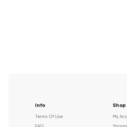
Info
Shop
Terms Of Use
My Ac
FAQ
Shoppi