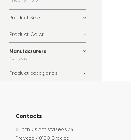
Price:
3 - 313
Product Size
Product Color
Manufacturers
Nomadic
Product categories
Contacts
Ethnikis Antistaseos 34
Preveza 48100 Greece