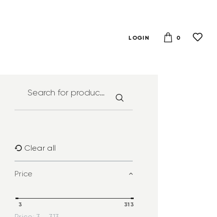
0
LOGIN
Clear all
Price
3
313