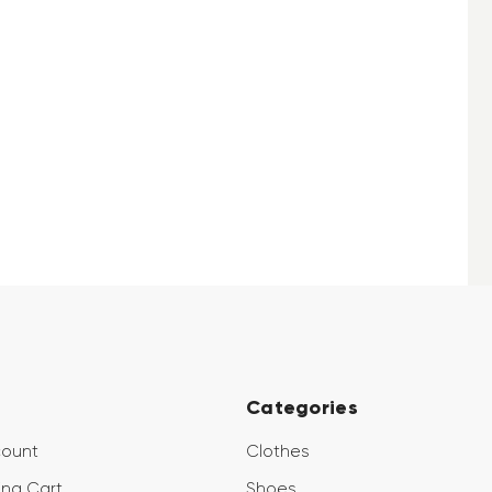
Categories
count
Clothes
ng Cart
Shoes