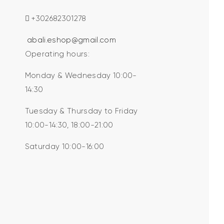
+302682301278
abali.eshop@gmail.com
Operating hours:
Monday & Wednesday 10:00-
14:30
Tuesday & Thursday to Friday
10:00-14:30, 18:00-21:00
Saturday 10:00-16:00