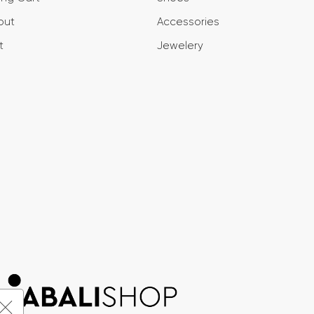
out
Accessories
t
Jewelery