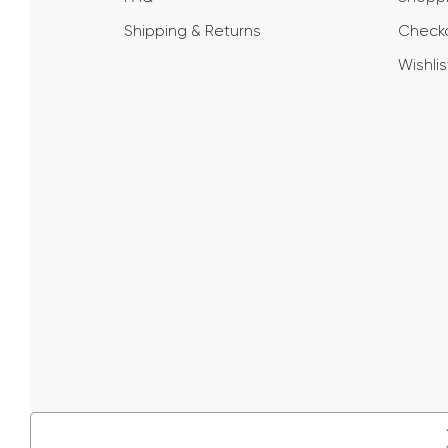
Shipping & Returns
Check
Wishlis