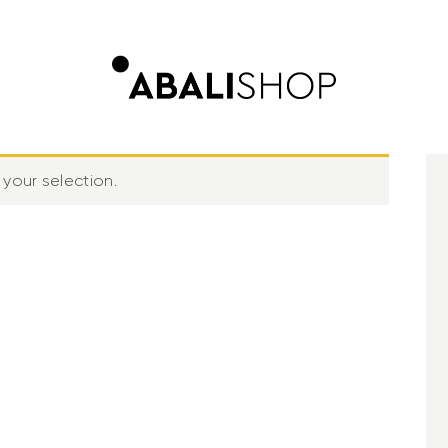
your selection.