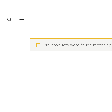
No products were found matching 