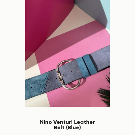
Nino Venturi Leather
Belt (Blue)