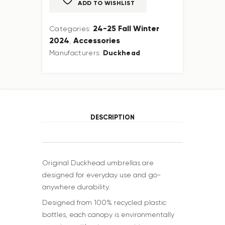
ADD TO WISHLIST
24-25 Fall Winter
Categories:
2024
Accessories
,
Duckhead
Manufacturers:
DESCRIPTION
Original Duckhead umbrellas are
designed for everyday use and go-
anywhere durability.
Designed from 100% recycled plastic
bottles, each canopy is environmentally