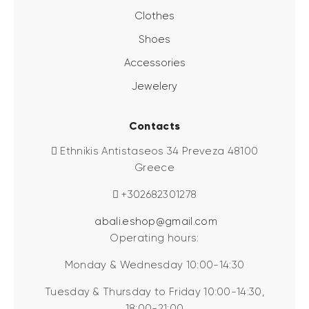
Clothes
Shoes
Accessories
Jewelery
Contacts
Ethnikis Antistaseos 34 Preveza 48100
Greece
+302682301278
abali.eshop@gmail.com
Operating hours:
Monday & Wednesday 10:00-14:30
Tuesday & Thursday to Friday 10:00-14:30,
18:00-21:00