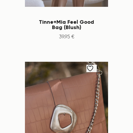
Tinne+Mia Feel Good
Bag (Blush)
39
.
95
€