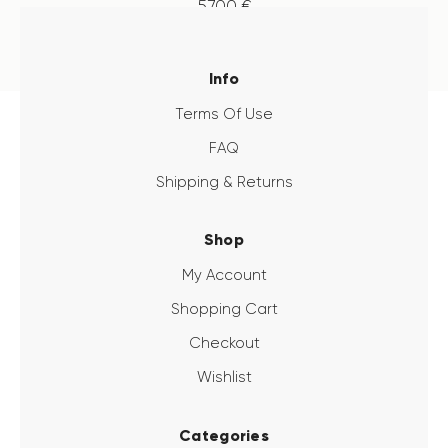
57
.
00
€
Info
Terms Of Use
FAQ
Shipping & Returns
Shop
My Account
Shopping Cart
Checkout
Wishlist
Categories