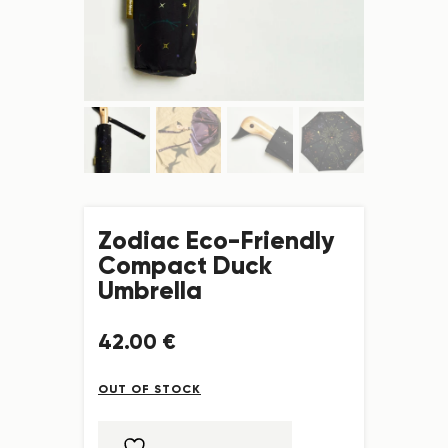
Zodiac Eco-Friendly
Compact Duck
Umbrella
42
.
00
€
OUT OF STOCK