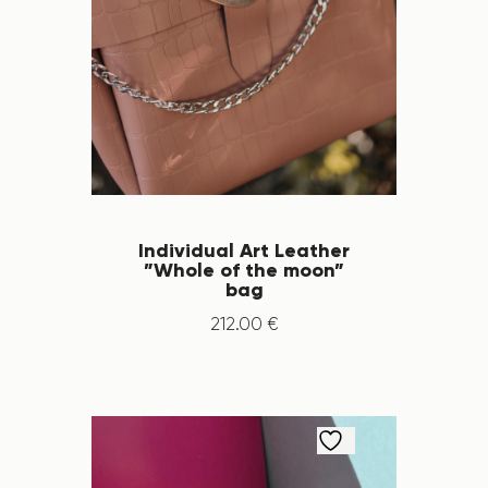
Individual Art Leather
”Whole of the moon”
bag
212
.
00
€