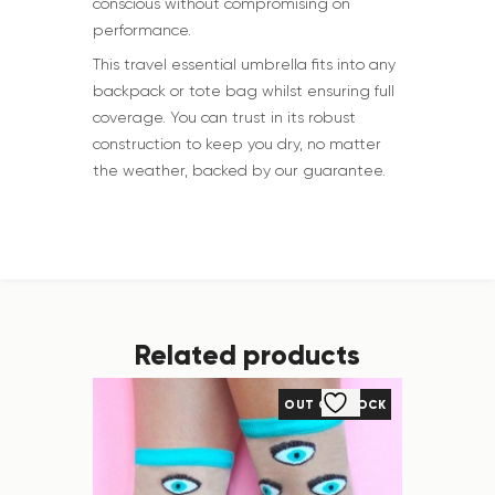
conscious without compromising on
performance.
This travel essential umbrella fits into any
backpack or tote bag whilst ensuring full
coverage. You can trust in its robust
construction to keep you dry, no matter
the weather, backed by our guarantee.
Related products
OUT OF STOCK