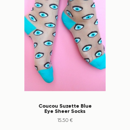
Coucou Suzette Blue
Eye Sheer Socks
15
.
50
€