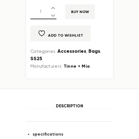
BUY NOW
ADD TO WISHLIST
Accessories
Bags
Categories:
,
,
SS25
Tinne + Mia
Manufacturers:
DESCRIPTION
specifications