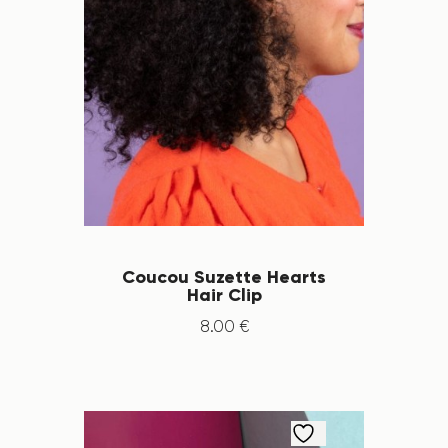
Coucou Suzette Hearts
Hair Clip
8
.
00
€