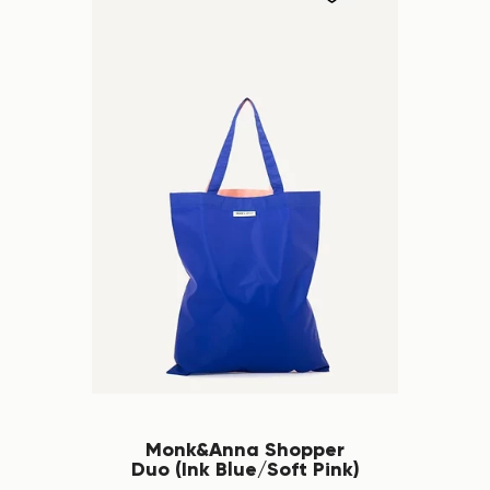
Monk&Anna Shopper
Duo (Ink Blue/Soft Pink)