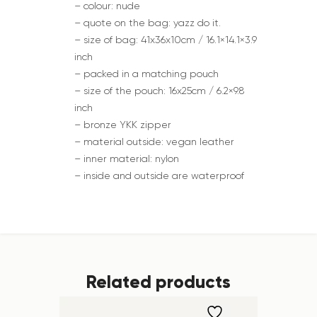
– colour: nude
– quote on the bag: yazz do it.
– size of bag: 41x36x10cm / 16.1×14.1×3.9
inch
– packed in a matching pouch
– size of the pouch: 16x25cm / 6.2×9.8
inch
– bronze YKK zipper
– material outside: vegan leather
– inner material: nylon
– inside and outside are waterproof
Related products