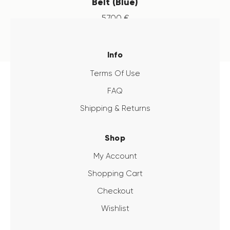
Belt (Blue)
57
.
00
€
Info
Terms Of Use
FAQ
Shipping & Returns
Shop
My Account
Shopping Cart
Checkout
Wishlist