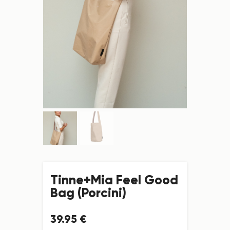
Tinne+Mia Feel Good
Bag (Porcini)
39
.
95
€