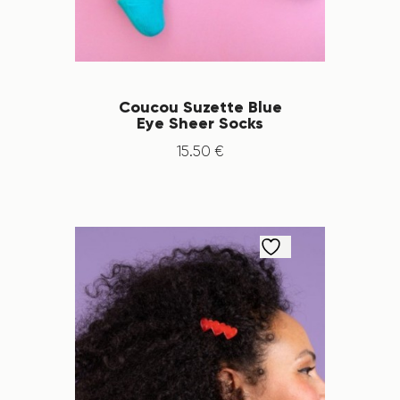
Coucou Suzette Blue
Eye Sheer Socks
15
.
50
€