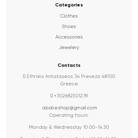
Categories
Clothes
Shoes
Accessories
Jewelery
Contacts
Ethnikis Antistaseos 34 Preveza 48100
Greece
+302682301278
abali.eshop@gmail.com
Operating hours:
Monday & Wednesday 10:00-14:30