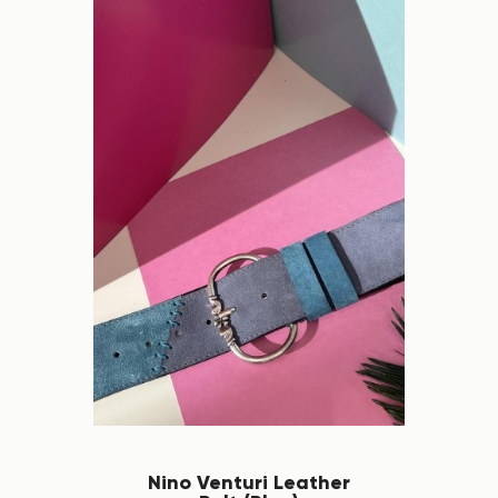
Nino Venturi Leather