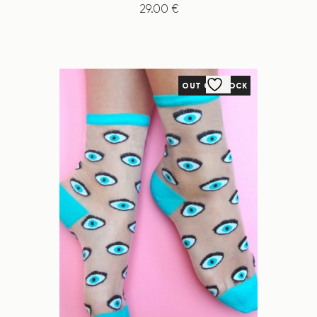
29
.
00
€
OUT OF STOCK