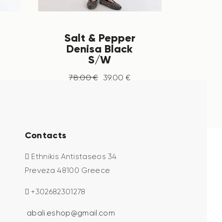
Salt & Pepper
Denisa Black
S/W
78
.
00
€
39
.
00
€
Contacts
Ethnikis Antistaseos 34
Preveza 48100 Greece
+302682301278
abali.eshop@gmail.com