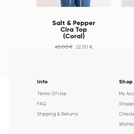
Salt & Pepper
Cira Top
(Coral)
45
.
00
€
22
.
50
€
Info
Shop
Terms Of Use
My Ac
FAQ
Shoppi
Shipping & Returns
Check
Wishlis