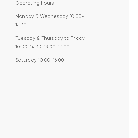
Operating hours:
Monday & Wednesday 10:00-
14:30
Tuesday & Thursday to Friday
10:00-14:30, 18:00-21:00
Saturday 10:00-16:00