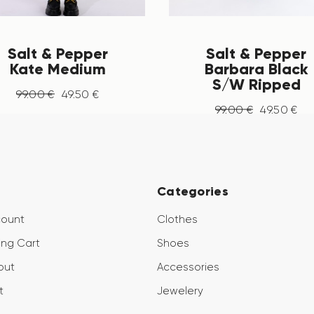
Salt & Pepper
Salt & Pepper
Kate Medium
Barbara Black
S/W Ripped
99
.
00
€
49
.
50
€
99
.
00
€
49
.
50
€
Categories
count
Clothes
ng Cart
Shoes
out
Accessories
t
Jewelery