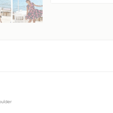
oulder