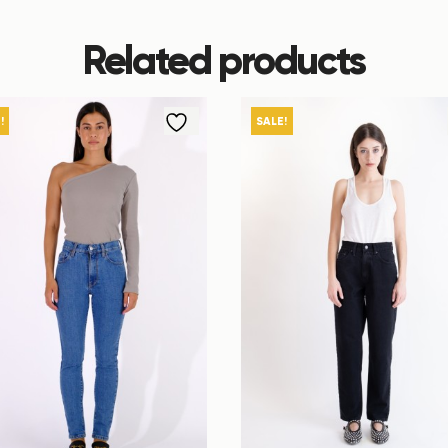
Related products
!
SALE!