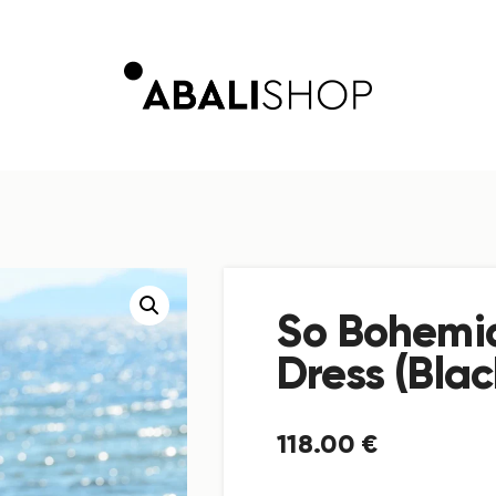
So Bohemia
Dress (Blac
118
.
00
€