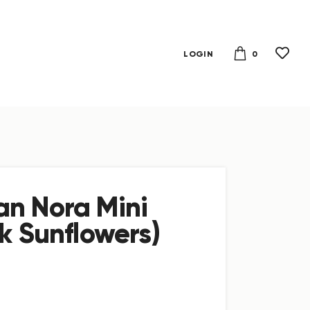
0
LOGIN
n Nora Mini
k Sunflowers)