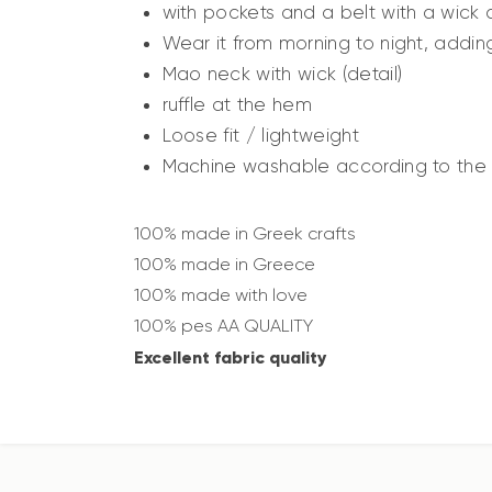
with pockets and a belt with a wick
Wear it from morning to night, adding
Mao neck with wick (detail)
ruffle at the hem
Loose fit / lightweight
Machine washable according to the i
100% made in Greek crafts
100% made in Greece
100% made with love
100% pes AA QUALITY
Excellent fabric quality