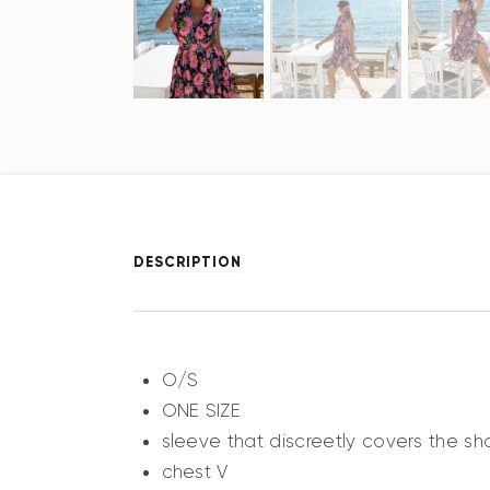
DESCRIPTION
O/S
ONE SIZE
sleeve that discreetly covers the sh
chest V