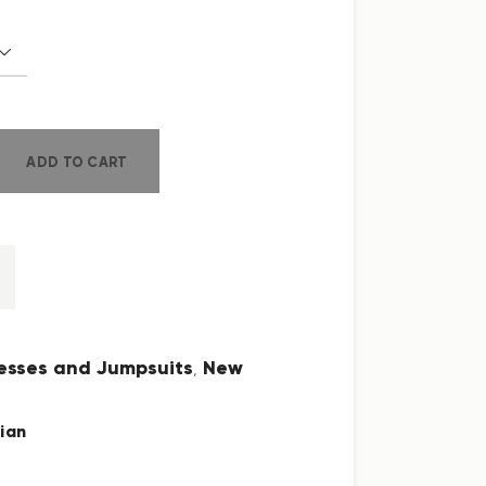
ADD TO CART
esses and Jumpsuits
New
,
ian