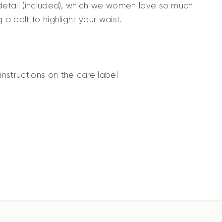
 detail (included), which we women love so much
 a belt to highlight your waist.
nstructions on the care label