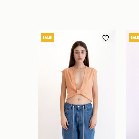
SALE!
SALE