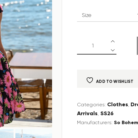
ADD TO WISHLIST
Clothes
Dr
Categories:
,
Arrivals
SS26
,
So Bohem
Manufacturers: