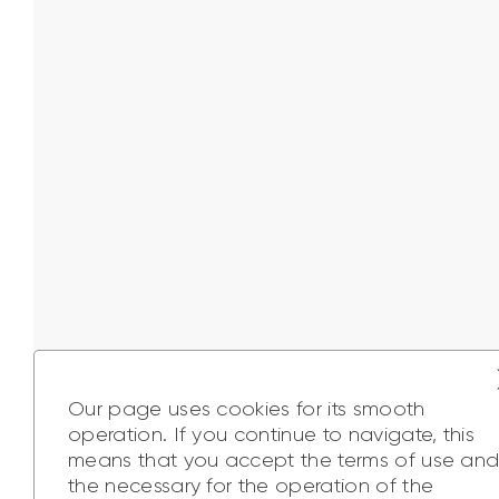
Our page uses cookies for its smooth
operation. If you continue to navigate, this
means that you accept the terms of use an
the necessary for the operation of the