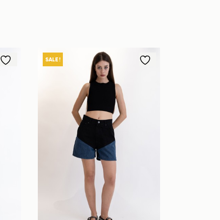
SALE!