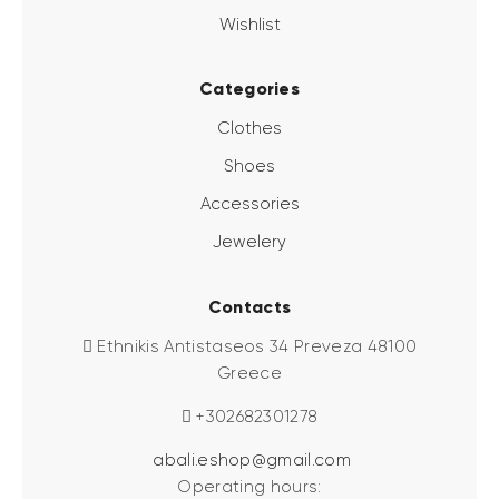
Wishlist
Categories
Clothes
Shoes
Accessories
Jewelery
Contacts
Ethnikis Antistaseos 34 Preveza 48100
Greece
+302682301278
abali.eshop@gmail.com
Operating hours: