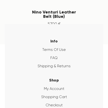
Nino Venturi Leather
Belt (Blue)
57
.
00
€
Info
Terms Of Use
FAQ
Shipping & Returns
Shop
My Account
Shopping Cart
Checkout