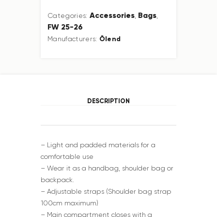
Accessories
Bags
Categories:
,
,
FW 25-26
Ölend
Manufacturers:
DESCRIPTION
– Light and padded materials for a
comfortable use
– Wear it as a handbag, shoulder bag or
backpack.
– Adjustable straps (Shoulder bag strap
100cm maximum)
– Main compartment closes with a