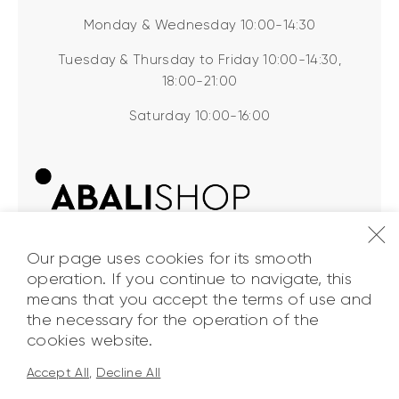
Monday & Wednesday 10:00-14:30
Tuesday & Thursday to Friday 10:00-14:30,
18:00-21:00
Saturday 10:00-16:00
Our page uses cookies for its smooth
operation. If you continue to navigate, this
means that you accept the terms of use and
the necessary for the operation of the
ABALI Shop
© 2026. All Rights
cookies website.
Reserved.
Accept All
,
Decline All