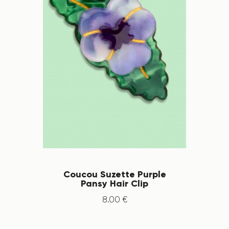
Coucou Suzette Purple
Pansy Hair Clip
8
.
00
€