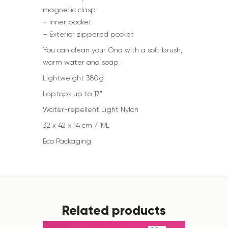
magnetic clasp
– Inner pocket
– Exterior zippered pocket
You can clean your Ona with a soft brush,
warm water and soap.
Lightweight 380g
Laptops up to 17”
Water-repellent Light Nylon
32 x 42 x 14 cm / 19L
Eco Packaging
Related products