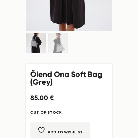
Ölend Ona Soft Bag
(Grey)
85
.
00
€
OUT OF STOCK
ADD TO WISHLIST