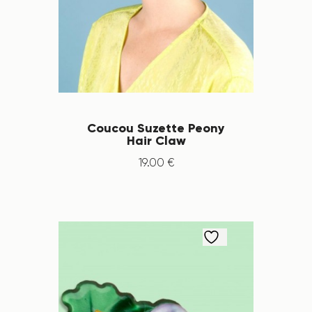
Coucou Suzette Peony
Hair Claw
19
.
00
€