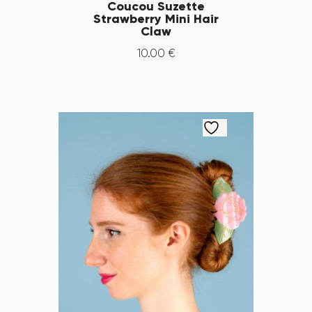
Coucou Suzette
Strawberry Mini Hair
Claw
10
.
00
€