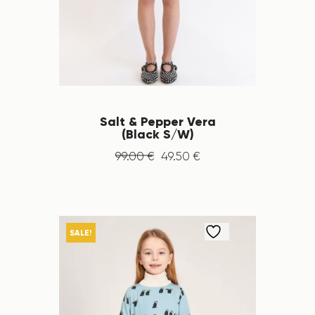
Salt & Pepper Vera
(Black S/W)
99
.
00
€
49
.
50
€
SALE!