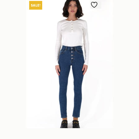
SALE!