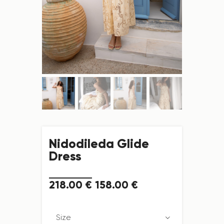
Nidodileda Glide
Dress
218
.
00
€
158
.
00
€