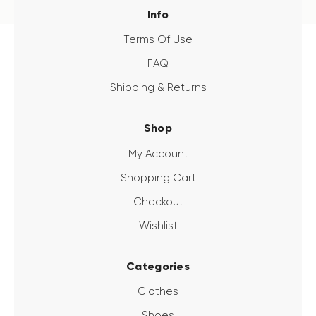
Info
Terms Of Use
FAQ
Shipping & Returns
Shop
My Account
Shopping Cart
Checkout
Wishlist
Categories
Clothes
Shoes