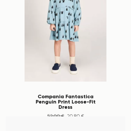
Compania Fantastica
Penguin Print Loose-Fit
Dress
52
.
00
€
20
.
80
€