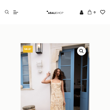
0
SALE!