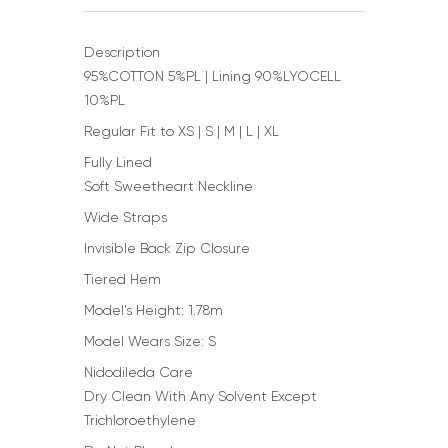
Description
95%COTTON 5%PL | Lining 90%LYOCELL
10%PL
Regular Fit to XS | S | M | L | XL
Fully Lined
Soft Sweetheart Neckline
Wide Straps
Invisible Back Zip Closure
Tiered Hem
Model’s Height: 1.78m
Model Wears Size: S
Nidodileda Care
Dry Clean With Any Solvent Except
Trichloroethylene