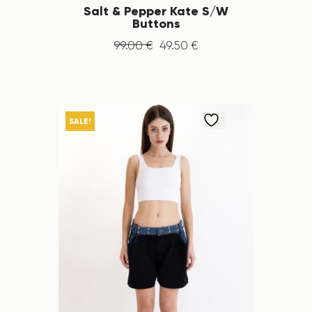
Salt & Pepper Kate S/W
Buttons
99
.
00
€
49
.
50
€
SALE!