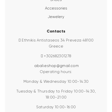
Accessories
Jewelery
Contacts
Ethnikis Antistaseos 34 Preveza 48100
Greece
+302682301278
abali.eshop@gmail.com
Operating hours:
Monday & Wednesday 10:00-14:30
Tuesday & Thursday to Friday 10:00-14:30,
18:00-21:00
Saturday 10:00-16:00