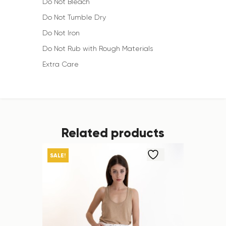
Do Not Bleach
Do Not Tumble Dry
Do Not Iron
Do Not Rub with Rough Materials
Extra Care
Related products
SALE!