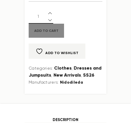
ADD TO CART
ADD TO WISHLIST
Clothes
Dresses and
Categories:
,
Jumpsuits
New Arrivals
SS26
,
,
Nidodileda
Manufacturers:
DESCRIPTION