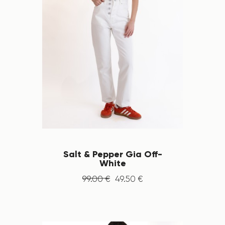
Salt & Pepper Gia Off-
White
99
.
00
€
49
.
50
€