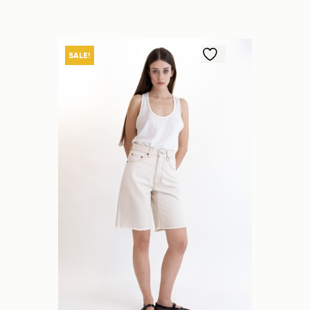
SALE!