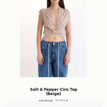
Salt & Pepper Cira Top
(Beige)
45
.
00
€
22
.
50
€