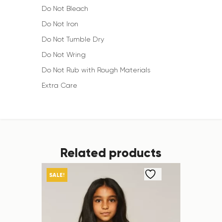
Do Not Bleach
Do Not Iron
Do Not Tumble Dry
Do Not Wring
Do Not Rub with Rough Materials
Extra Care
Related products
SALE!