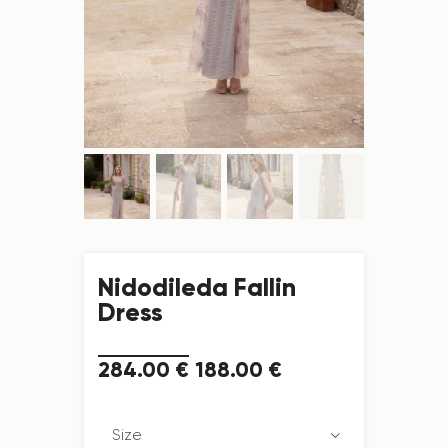
Nidodileda Fallin
Dress
284
.
00
€
188
.
00
€