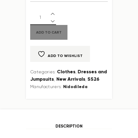
ADD TO CART
ADD TO WISHLIST
Clothes
Dresses and
Categories:
,
Jumpsuits
New Arrivals
SS26
,
,
Nidodileda
Manufacturers:
DESCRIPTION