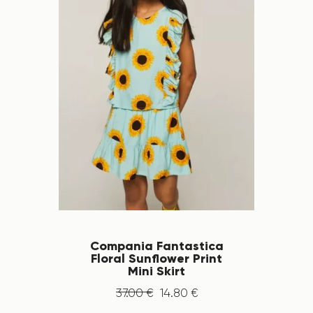
Compania Fantastica
Floral Sunflower Print
Mini Skirt
37
.
00
€
14
.
80
€