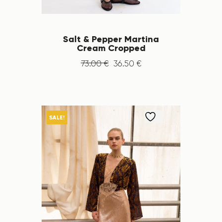
Salt & Pepper Martina
Cream Cropped
73
.
00
€
36
.
50
€
SALE!