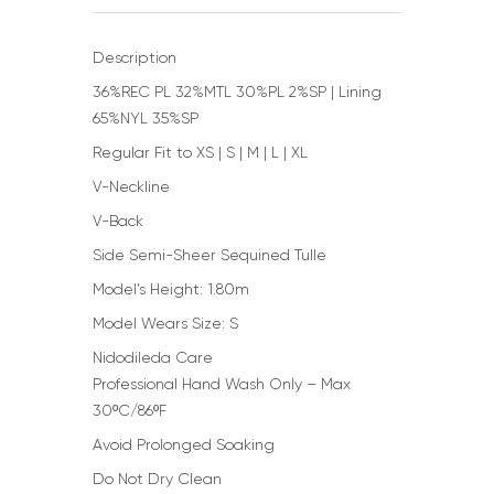
Description
36%REC PL 32%MTL 30%PL 2%SP | Lining
65%NYL 35%SP
Regular Fit to XS | S | M | L | XL
V-Neckline
V-Back
Side Semi-Sheer Sequined Tulle
Model’s Height: 1.80m
Model Wears Size: S
Nidodileda Care
Professional Hand Wash Only – Max
30ºC/86ºF
Avoid Prolonged Soaking
Do Not Dry Clean