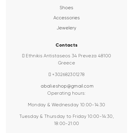
Shoes
Accessories
Jewelery
Contacts
Ethnikis Antistaseos 34 Preveza 48100
Greece
+302682301278
abali.eshop@gmail.com
Operating hours:
Monday & Wednesday 10:00-14:30
Tuesday & Thursday to Friday 10:00-14:30,
18:00-21:00