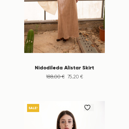
Nidodileda Alistar Skirt
188
.
00
€
75
.
20
€
SALE!