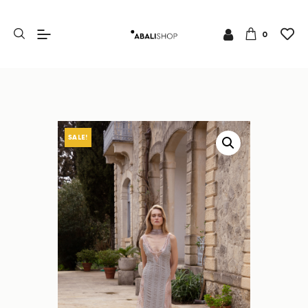
0
SALE!