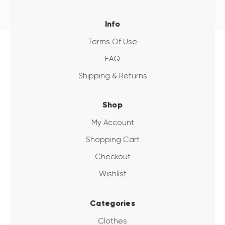
Info
Terms Of Use
FAQ
Shipping & Returns
Shop
My Account
Shopping Cart
Checkout
Wishlist
Categories
Clothes