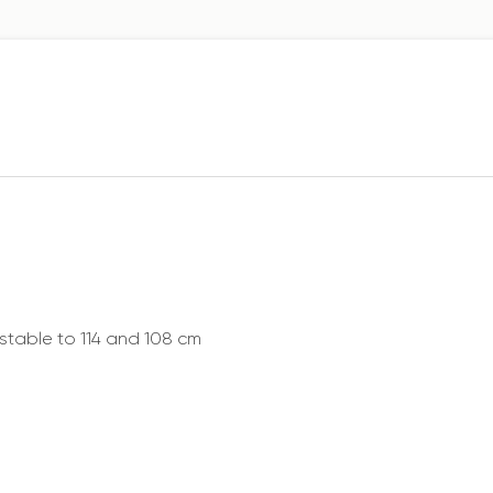
ustable to 114 and 108 cm