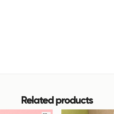
Related products