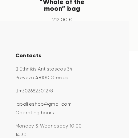
”Whole of the
moon” bag
212
.
00
€
Contacts
Ethnikis Antistaseos 34
Preveza 48100 Greece
+302682301278
abali.eshop@gmail.com
Operating hours:
Monday & Wednesday 10:00-
14:30