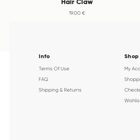
Hair Claw
19
.
00
€
Info
Shop
Terms Of Use
My Ac
FAQ
Shoppi
Shipping & Returns
Check
Wishlis