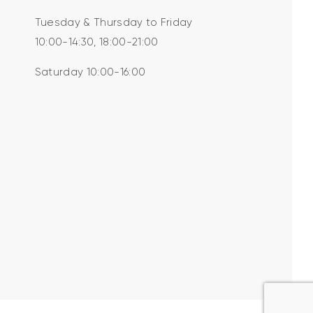
Tuesday & Thursday to Friday
10:00-14:30, 18:00-21:00
Saturday 10:00-16:00