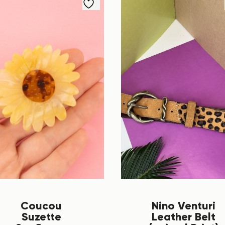
Coucou
Nino Venturi
Suzette
Leather Belt