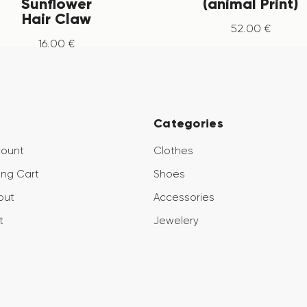
Sunflower
(animal Print)
Hair Claw
52
.
00
€
16
.
00
€
Categories
count
Clothes
ng Cart
Shoes
out
Accessories
t
Jewelery