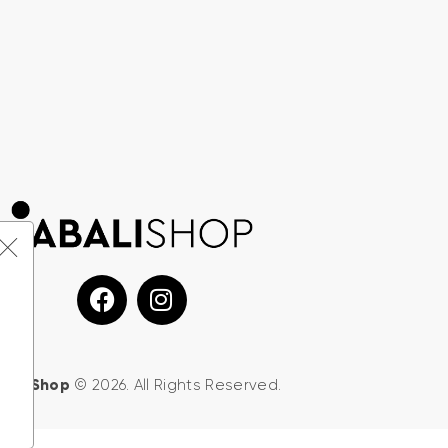
d
BALI Shop
© 2026. All Rights Reserved.