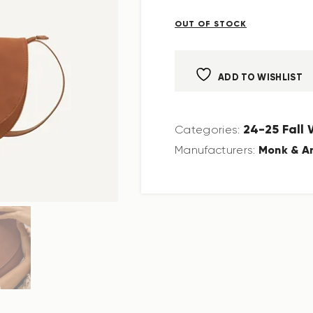
OUT OF STOCK
ADD TO WISHLIST
24-25 Fall
Categories:
Monk & A
Manufacturers: