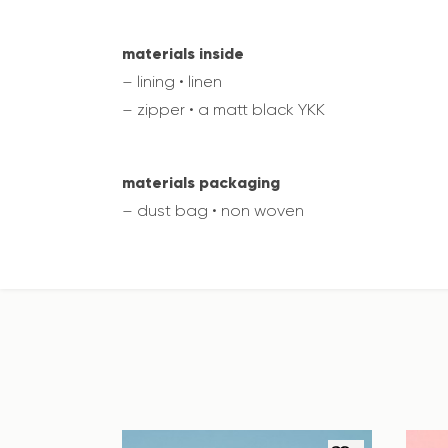
materials inside
– lining • linen
– zipper • a matt black YKK
materials packaging
– dust bag • non woven