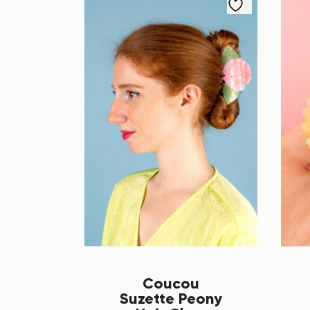
Coucou
Suzette Peony