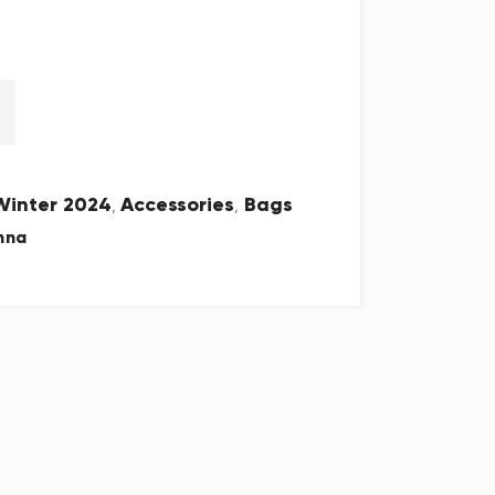
 Winter 2024
Accessories
Bags
,
,
nna