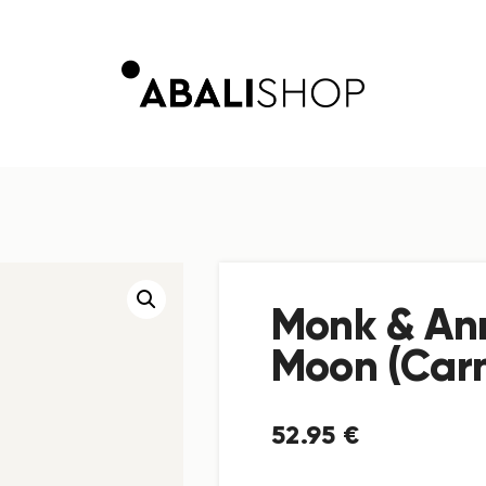
Monk & An
Moon (Carn
52
.
95
€