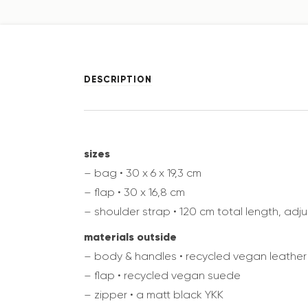
DESCRIPTION
sizes
– bag • 30 x 6 x 19,3 cm
– flap • 30 x 16,8 cm
– shoulder strap • 120 cm total length, adj
materials outside
– body & handles • recycled vegan leather
– flap • recycled vegan suede
– zipper • a matt black YKK