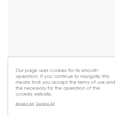
Our page uses cookies for its smooth
operation. If you continue to navigate, this
means that you accept the terms of use an
the necessary for the operation of the
cookies website.
A
,
Accept All
Decline All