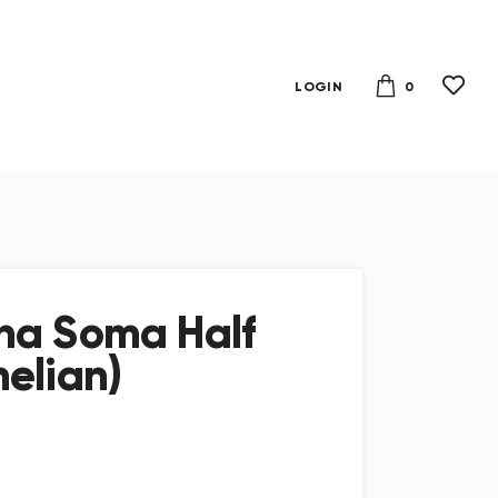
0
LOGIN
na Soma Half
elian)