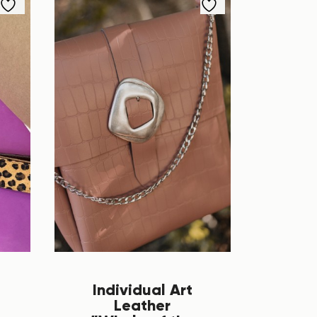
Individual Art
Leather