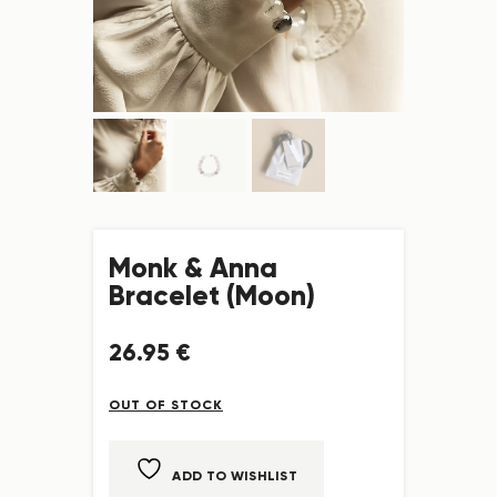
Monk & Anna
Bracelet (Moon)
26
.
95
€
OUT OF STOCK
ADD TO WISHLIST