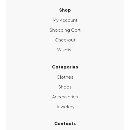
Shop
My Account
Shopping Cart
Checkout
Wishlist
Categories
Clothes
Shoes
Accessories
Jewelery
Contacts