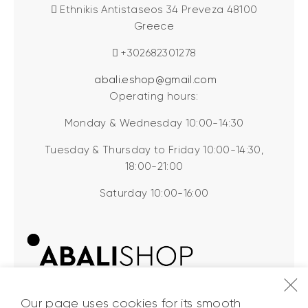
Ethnikis Antistaseos 34 Preveza 48100
Greece
+302682301278
abali.eshop@gmail.com
Operating hours:
Monday & Wednesday 10:00-14:30
Tuesday & Thursday to Friday 10:00-14:30,
18:00-21:00
Saturday 10:00-16:00
Our page uses cookies for its smooth