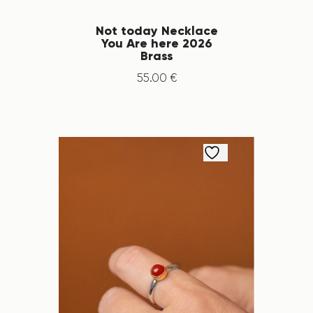
Not today Necklace
You Are here 2026
Brass
55
.
00
€