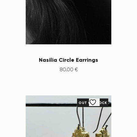
Nasilia Circle Earrings
80
.
00
€
OUT OF STOCK