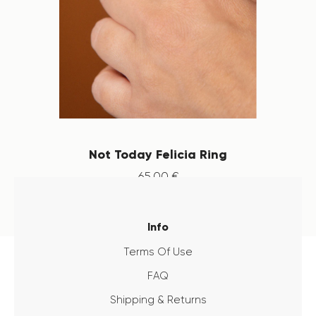
Not Today Felicia Ring
65
.
00
€
Info
Terms Of Use
FAQ
Shipping & Returns