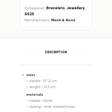
Bracelets
Jewellery
Categories:
,
,
SS25
Monk & Anna
Manufacturers:
DESCRIPTION
sizes
– beads • Ø 1,2 cm
– lenght • 22,5 cm
materials
– beads • stone
– closing • silver coated brass