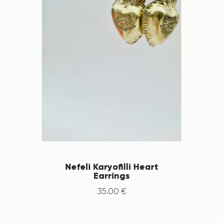
Nefeli Karyofilli Heart
Earrings
35
.
00
€