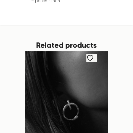
– pouch • linen
Related products