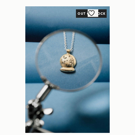
OUT OF STOCK