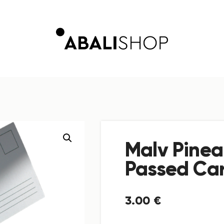
Malv Pinea
Passed Ca
3
.
00
€