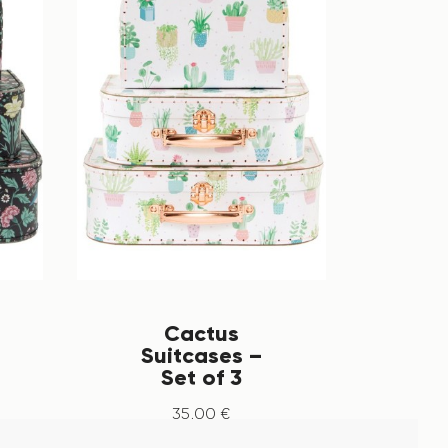
Cactus
Suitcases –
Set of 3
35
.
00
€