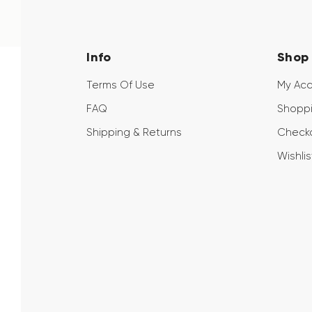
Info
Shop
Terms Of Use
My Ac
FAQ
Shoppi
Shipping & Returns
Check
Wishlis