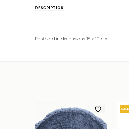
DESCRIPTION
Postcard in dimensions 15 x 10 cm.
SALE