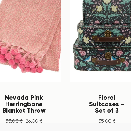
Nevada Pink
Floral
Herringbone
Suitcases –
Blanket Throw
Set of 3
33
.
00
€
26
.
00
€
35
.
00
€