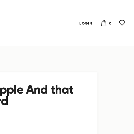
0
LOGIN
pple And that
rd