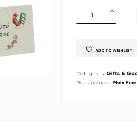
ADD TO WISHLIST
Gifts & Go
Categories:
Malv Pine
Manufacturers: