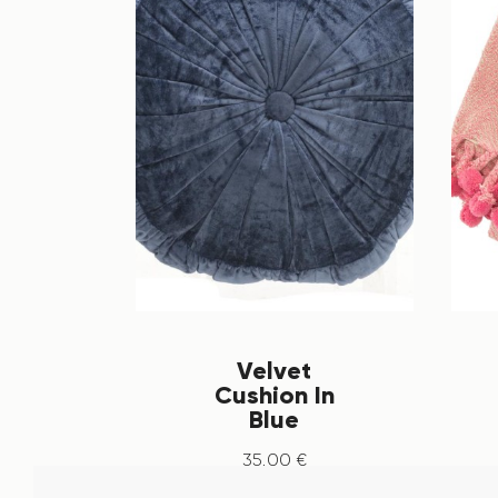
Velvet
Cushion In
Blue
35
.
00
€