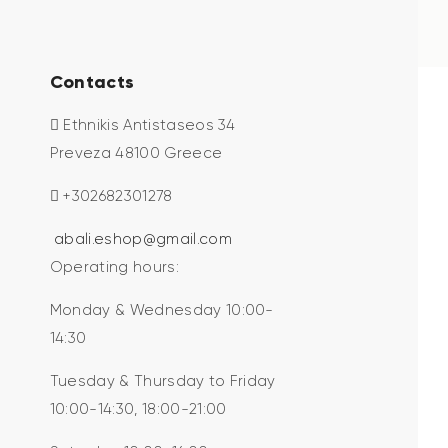
Contacts
Ethnikis Antistaseos 34
Preveza 48100 Greece
+302682301278
abali.eshop@gmail.com
Operating hours:
Monday & Wednesday 10:00-
14:30
Tuesday & Thursday to Friday
10:00-14:30, 18:00-21:00