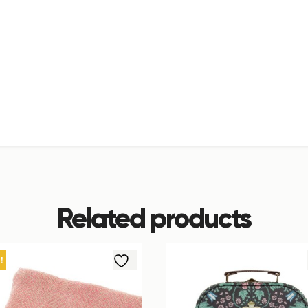
Related products
!