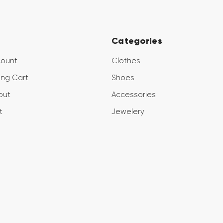
Categories
count
Clothes
ng Cart
Shoes
out
Accessories
t
Jewelery