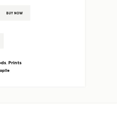
BUY NOW
ods
Prints
,
aplle