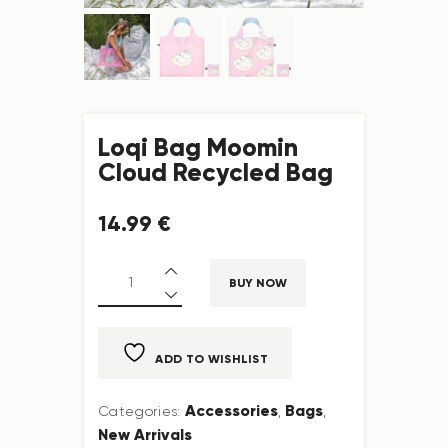
Loqi Bag Moomin
Cloud Recycled Bag
14
.
99
€
BUY NOW
ADD TO WISHLIST
Accessories
Bags
Categories:
,
,
New Arrivals