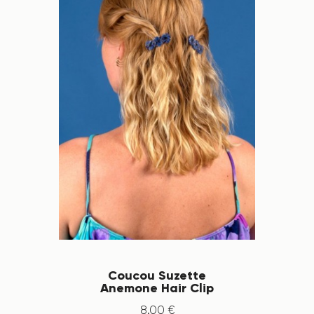
Coucou Suzette
Anemone Hair Clip
8
.
00
€