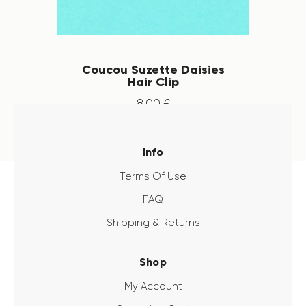
Coucou Suzette Daisies
Hair Clip
8
.
00
€
Info
Terms Of Use
FAQ
Shipping & Returns
Shop
My Account