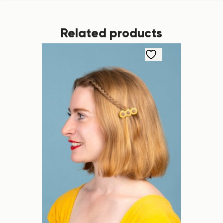
Related products