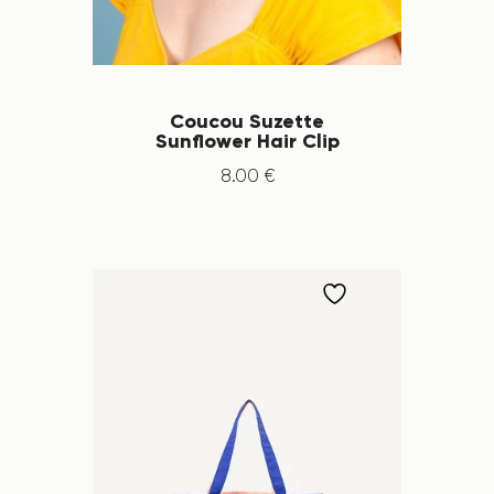
Coucou Suzette
Sunflower Hair Clip
8
.
00
€