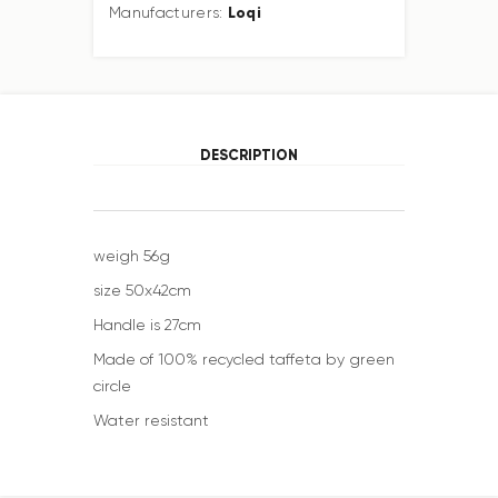
Loqi
Manufacturers:
DESCRIPTION
weigh 56g
size 50x42cm
Handle is 27cm
Made of 100% recycled taffeta by green
circle
Water resistant