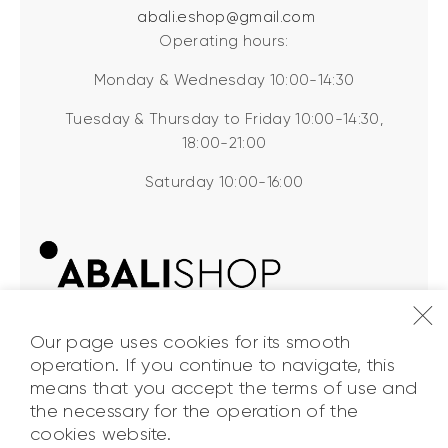
abali.eshop@gmail.com
Operating hours:
Monday & Wednesday 10:00-14:30
Tuesday & Thursday to Friday 10:00-14:30,
18:00-21:00
Saturday 10:00-16:00
Our page uses cookies for its smooth
operation. If you continue to navigate, this
means that you accept the terms of use and
the necessary for the operation of the
ABALI Shop
© 2026. All Rights
cookies website.