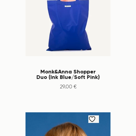
Monk&Anna Shopper
Duo (Ink Blue/Soft Pink)
29
.
00
€