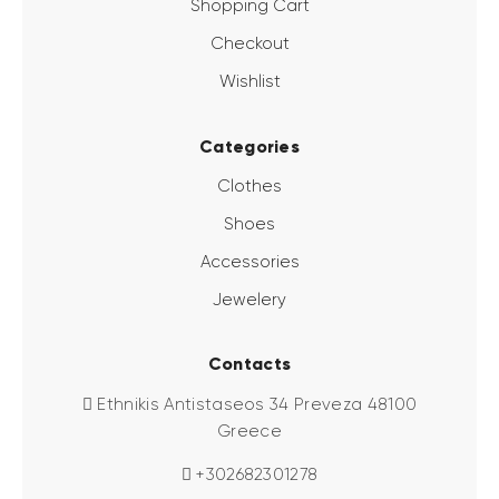
Shopping Cart
Checkout
Wishlist
Categories
Clothes
Shoes
Accessories
Jewelery
Contacts
Ethnikis Antistaseos 34 Preveza 48100
Greece
+302682301278