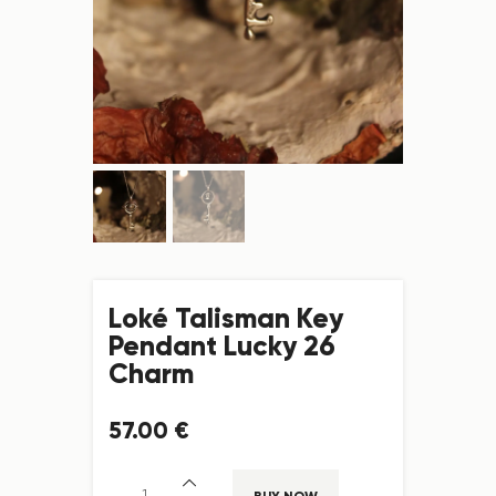
Loké Talisman Key
Pendant Lucky 26
Charm
57
.
00
€
BUY NOW