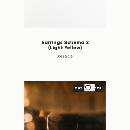
Earrings Schema 2
(Light Yellow)
28
.
00
€
OUT OF STOCK