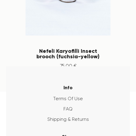
Nefeli Karyofilli Insect
brooch (fuchsia-yellow)
75
.
00
€
Info
Terms Of Use
FAQ
Shipping & Returns