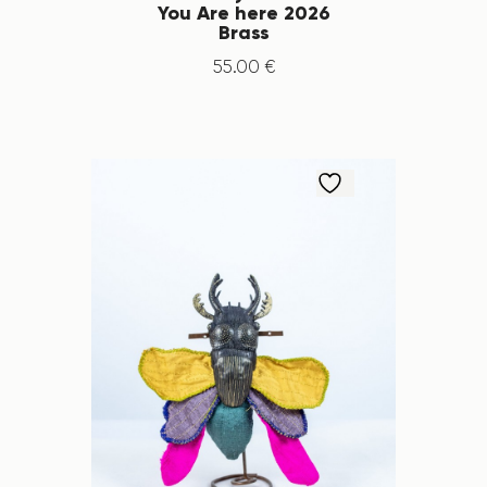
You Are here 2026
Brass
55
.
00
€