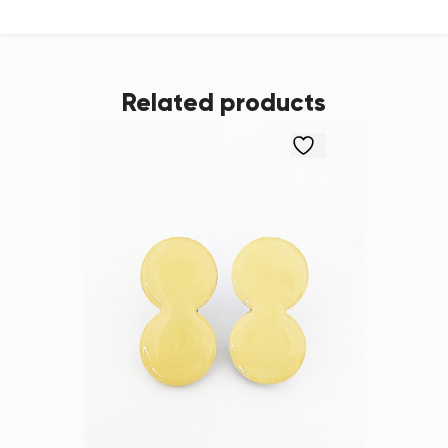
Related products