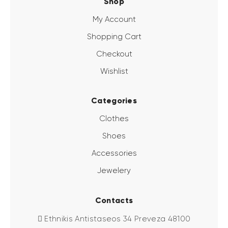
Shop
My Account
Shopping Cart
Checkout
Wishlist
Categories
Clothes
Shoes
Accessories
Jewelery
Contacts
Ethnikis Antistaseos 34 Preveza 48100