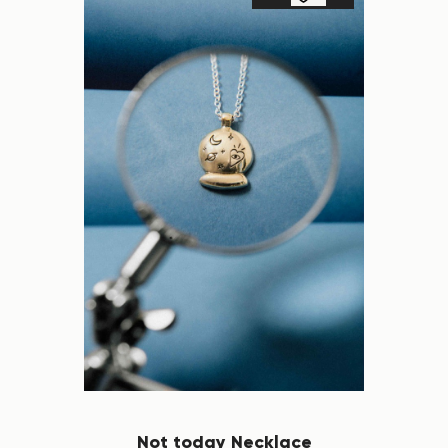
Not today Necklace