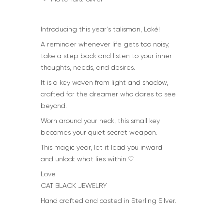
Introducing this year’s talisman, Loké!
A reminder whenever life gets too noisy,
take a step back and listen to your inner
thoughts, needs, and desires.
It is a key woven from light and shadow,
crafted for the dreamer who dares to see
beyond.
Worn around your neck, this small key
becomes your quiet secret weapon.
This magic year, let it lead you inward
and unlock what lies within.♡
Love
CAT BLACK JEWELRY
Hand crafted and casted in Sterling Silver.