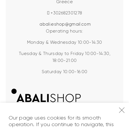
Greece
+302682301278
abali.eshop@gmail.com
Operating hours:
Monday & Wednesday 10:00-14:30
Tuesday & Thursday to Friday 10:00-14:30,
18:00-21:00
Saturday 10:00-16:00
Our page uses cookies for its smooth
operation. If you continue to navigate, this