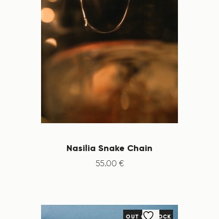
Nasilia Snake Chain
55
.
00
€
OUT OF STOCK