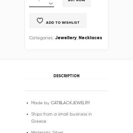
ADD TO WISHLIST
Jewellery
Necklaces
Categories:
,
DESCRIPTION
Made by
CATBLACKJEWELRY
Ships from a small business in
Greece
Materials: Silver