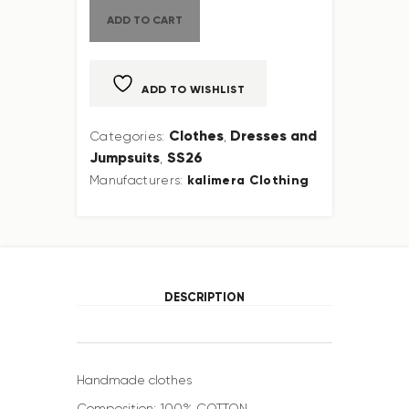
ADD TO CART
ADD TO WISHLIST
Clothes
Dresses and
Categories:
,
Jumpsuits
SS26
,
kalimera Clothing
Manufacturers:
DESCRIPTION
Handmade clothes
Composition: 100% COTTON