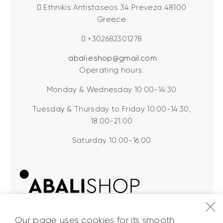
Ethnikis Antistaseos 34 Preveza 48100
Greece
+302682301278
abali.eshop@gmail.com
Operating hours:
Monday & Wednesday 10:00-14:30
Tuesday & Thursday to Friday 10:00-14:30,
18:00-21:00
Saturday 10:00-16:00
Our page uses cookies for its smooth