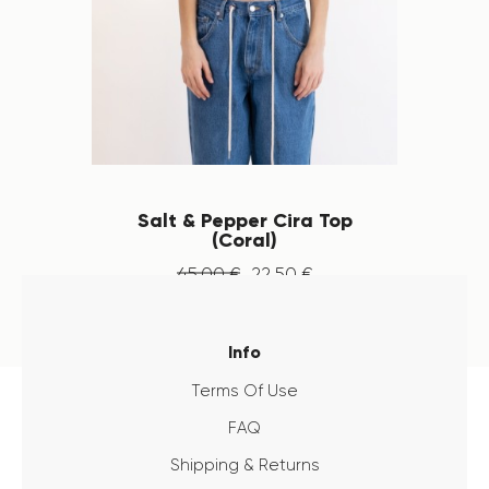
Salt & Pepper Cira Top
(Coral)
45
.
00
€
22
.
50
€
Info
Terms Of Use
FAQ
Shipping & Returns