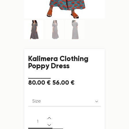
Kalimera Clothing
Poppy Dress
80
.
00
€
56
.
00
€