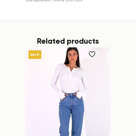
Related products
SALE!