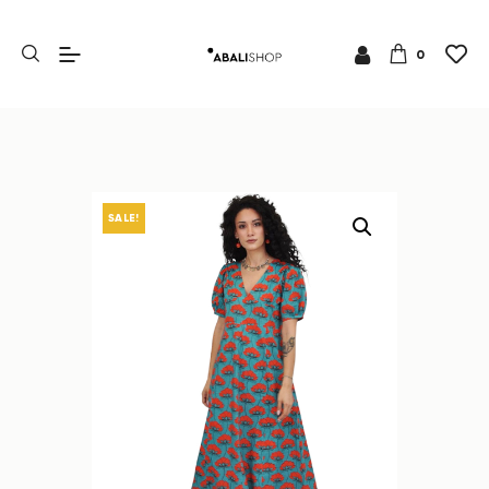
0
SALE!