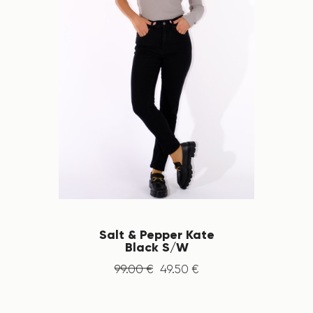
Salt & Pepper Kate
Black S/W
99
.
00
€
49
.
50
€