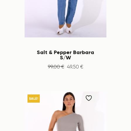
Salt & Pepper Barbara
S/W
99
.
00
€
49
.
50
€
SALE!