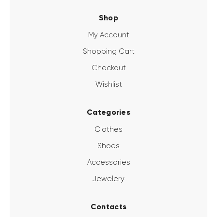
Shop
My Account
Shopping Cart
Checkout
Wishlist
Categories
Clothes
Shoes
Accessories
Jewelery
Contacts