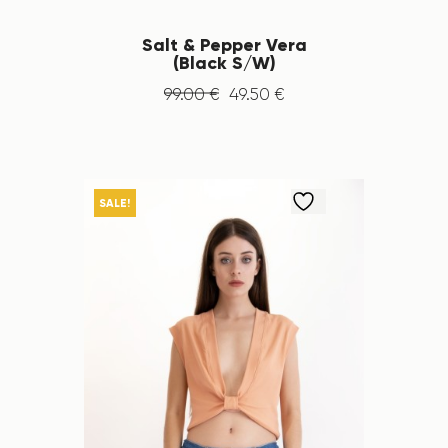
Salt & Pepper Vera
(Black S/W)
99
.
00
€
49
.
50
€
SALE!