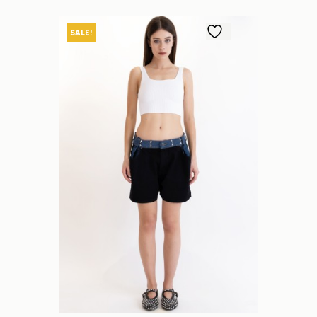
SALE!