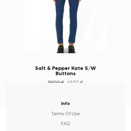
Salt & Pepper Kate S/W
Buttons
99
.
00
€
49
.
50
€
Info
Terms Of Use
FAQ