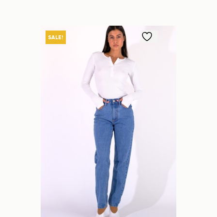
SALE!