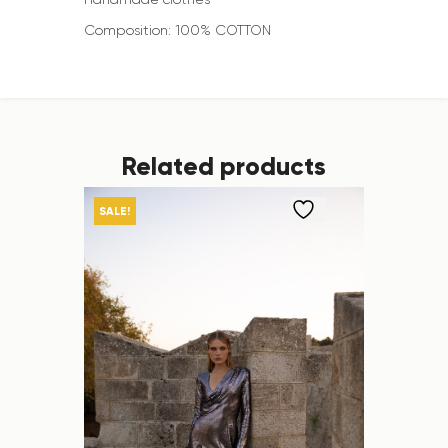
Composition: 100% COTTON
Related products
SALE!