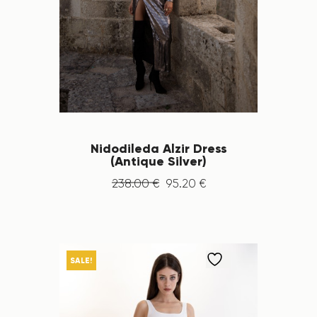
Nidodileda Alzir Dress
(Antique Silver)
238
.
00
€
95
.
20
€
SALE!