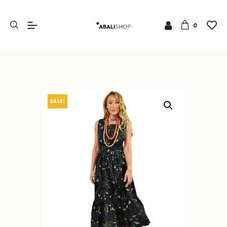
0
SALE!