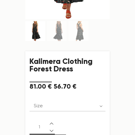
Kalimera Clothing
Forest Dress
81
.
00
€
56
.
70
€