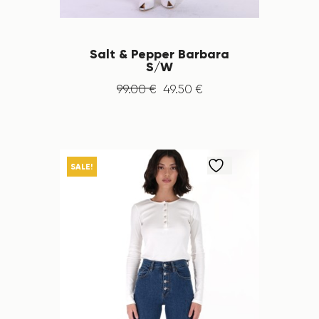
Salt & Pepper Barbara
S/W
99
.
00
€
49
.
50
€
SALE!