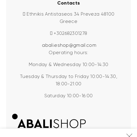
Contacts
Ethnikis Antistaseos 34 Preveza 48100
Greece
+302682301278
abali.eshop@gmail.com
Operating hours:
Monday & Wednesday 10:00-14:30
Tuesday & Thursday to Friday 10:00-14:30,
18:00-21:00
Saturday 10:00-16:00