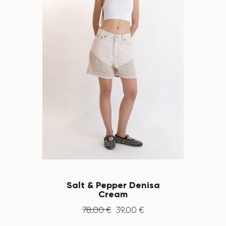
Salt & Pepper Denisa
Cream
78
.
00
€
39
.
00
€