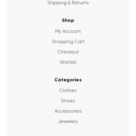
Shipping & Returns
Shop
My Account
Shopping Cart
Checkout
Wishlist
Categories
Clothes
Shoes
Accessories
Jewelery