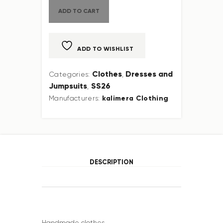
ADD TO CART
ADD TO WISHLIST
Clothes
Dresses and
Categories:
,
Jumpsuits
SS26
,
kalimera Clothing
Manufacturers:
DESCRIPTION
Handmade clothes