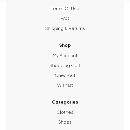
Terms Of Use
FAQ
Shipping & Returns
Shop
My Account
Shopping Cart
Checkout
Wishlist
Categories
Clothes
Shoes