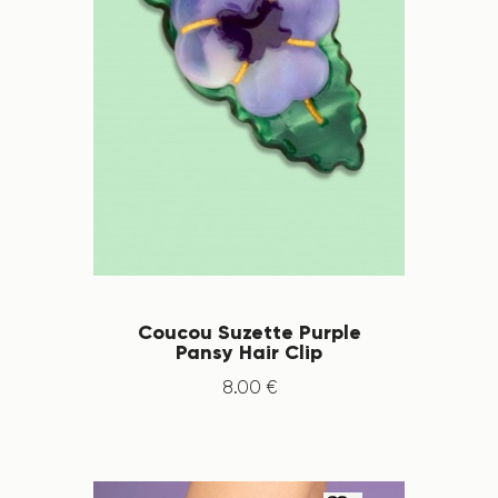
Coucou Suzette Purple
Pansy Hair Clip
8
.
00
€