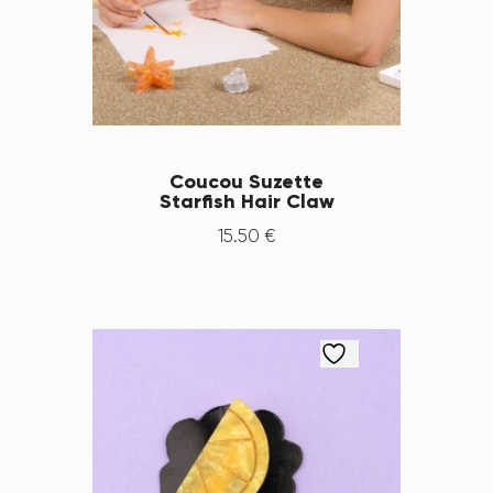
Coucou Suzette
Starfish Hair Claw
15
.
50
€