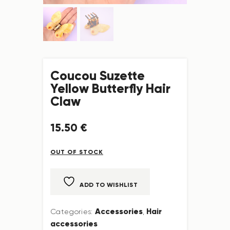
Coucou Suzette
Yellow Butterfly Hair
Claw
15
.
50
€
OUT OF STOCK
ADD TO WISHLIST
Accessories
Hair
Categories:
,
accessories