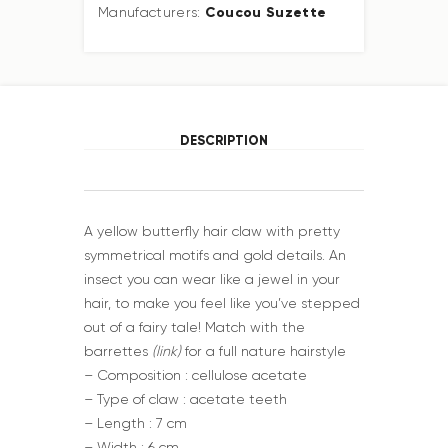
Coucou Suzette
Manufacturers:
DESCRIPTION
A yellow butterfly hair claw with pretty
symmetrical motifs and gold details. An
insect you can wear like a jewel in your
hair, to make you feel like you’ve stepped
out of a fairy tale! Match with the
barrettes
(link)
for a full nature hairstyle
– Composition : cellulose acetate
– Type of claw : acetate teeth
– Length : 7 cm
– Width : 6 cm