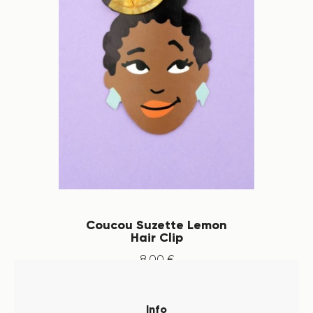
Coucou Suzette Lemon
Hair Clip
8
.
00
€
Info