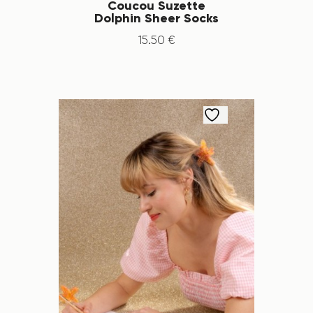
Coucou Suzette
Dolphin Sheer Socks
15
.
50
€