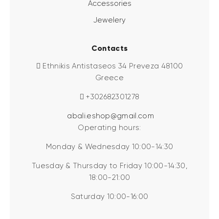
Accessories
Jewelery
Contacts
Ethnikis Antistaseos 34 Preveza 48100
Greece
+302682301278
abali.eshop@gmail.com
Operating hours:
Monday & Wednesday 10:00-14:30
Tuesday & Thursday to Friday 10:00-14:30,
18:00-21:00
Saturday 10:00-16:00