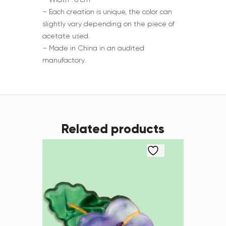
– Each creation is unique, the color can
slightly vary depending on the piece of
acetate used.
– Made in China in an audited
manufactory.
Related products