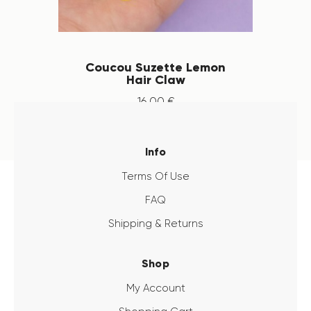
Coucou Suzette Lemon
Hair Claw
16
.
00
€
Info
Terms Of Use
FAQ
Shipping & Returns
Shop
My Account