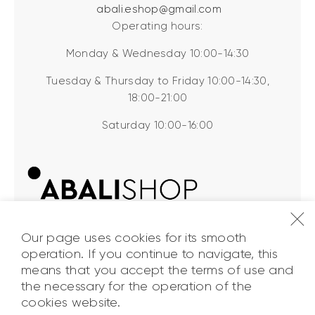
abali.eshop@gmail.com
Operating hours:
Monday & Wednesday 10:00-14:30
Tuesday & Thursday to Friday 10:00-14:30,
18:00-21:00
Saturday 10:00-16:00
Our page uses cookies for its smooth
operation. If you continue to navigate, this
means that you accept the terms of use and
the necessary for the operation of the
ABALI Shop
© 2026. All Rights
cookies website.
Reserved.