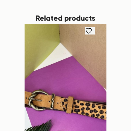
Related products