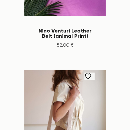
Nino Venturi Leather
Belt (animal Print)
52
.
00
€