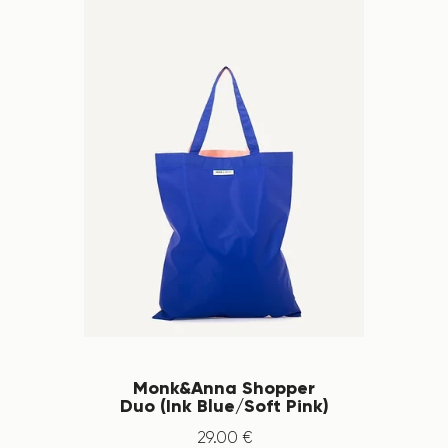
Monk&Anna Shopper
Duo (Ink Blue/Soft Pink)
29
.
00
€