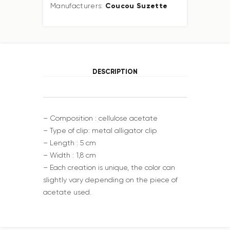
Coucou Suzette
Manufacturers:
DESCRIPTION
– Composition : cellulose acetate
– Type of clip: metal alligator clip
– Length : 5 cm
– Width : 1,8 cm
– Each creation is unique, the color can
slightly vary depending on the piece of
acetate used.