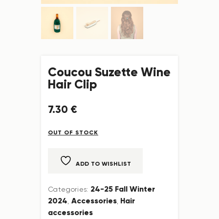
Coucou Suzette Wine
Hair Clip
7
.
30
€
OUT OF STOCK
ADD TO WISHLIST
24-25 Fall Winter
Categories:
2024
Accessories
Hair
,
,
accessories