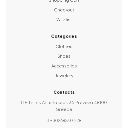
Shopping Cart
Checkout
Wishlist
Categories
Clothes
Shoes
Accessories
Jewelery
Contacts
Ethnikis Antistaseos 34 Preveza 48100
Greece
+302682301278