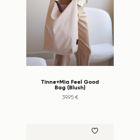
Tinne+Mia Feel Good
Bag (Blush)
39
.
95
€