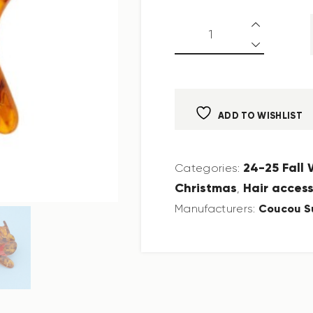
ADD TO WISHLIST
24-25 Fall
Categories:
Christmas
Hair access
,
Coucou S
Manufacturers: