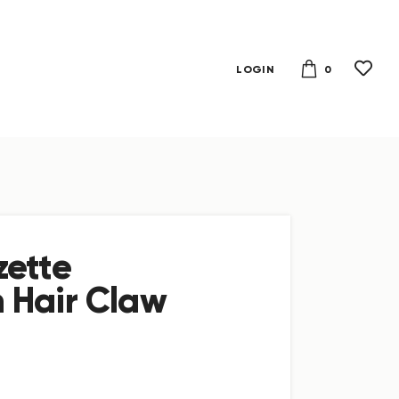
0
LOGIN
zette
 Hair Claw