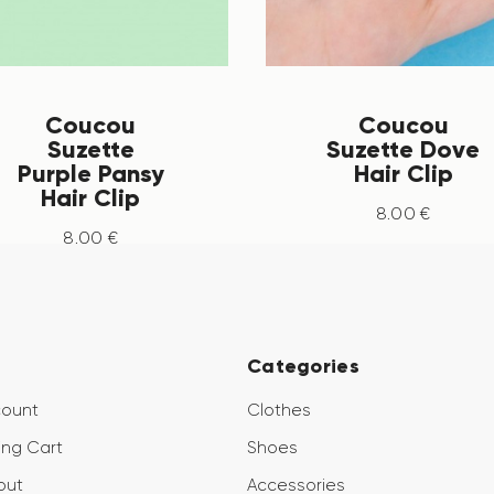
Coucou
Coucou
Suzette
Suzette Dove
Purple Pansy
Hair Clip
Hair Clip
8
.
00
€
8
.
00
€
Categories
count
Clothes
ng Cart
Shoes
out
Accessories