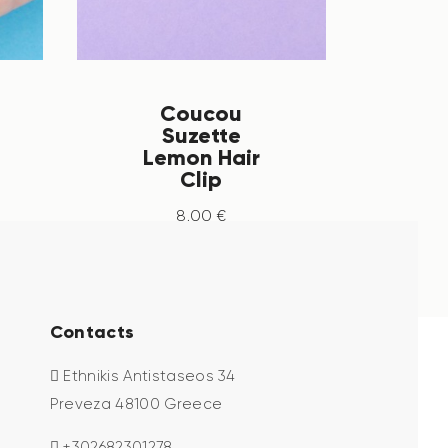
Coucou
Suzette
Lemon Hair
Clip
8
.
00
€
Contacts
Ethnikis Antistaseos 34
Preveza 48100 Greece
+302682301278