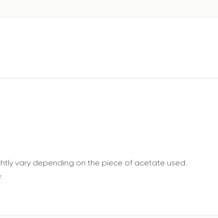
ightly vary depending on the piece of acetate used.
.