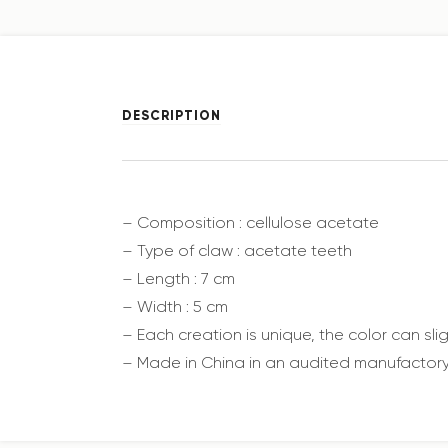
DESCRIPTION
– Composition : cellulose acetate
– Type of claw : acetate teeth
– Length : 7 cm
– Width : 5 cm
– Each creation is unique, the color can sl
– Made in China in an audited manufactory