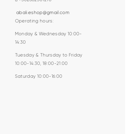
abali.eshop@gmail.com
Operating hours:
Monday & Wednesday 10:00-
14:30
Tuesday & Thursday to Friday
10:00-14:30, 18:00-21:00
Saturday 10:00-16:00