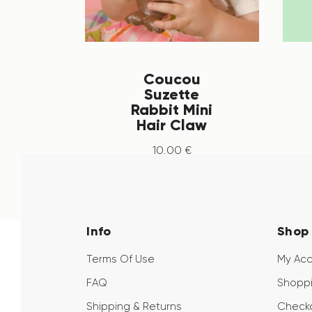
Coucou
Suzette
Rabbit Mini
Hair Claw
10
.
00
€
Info
Shop
Terms Of Use
My Ac
FAQ
Shoppi
Shipping & Returns
Check