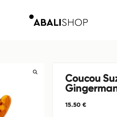
Coucou Su
Gingerman
15
.
50
€