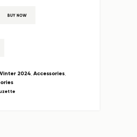
BUY NOW
 Winter 2024
Accessories
,
,
ories
uzette