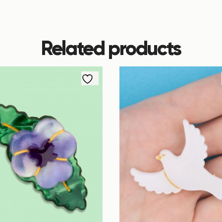
Related products