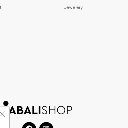
t
Jewelery