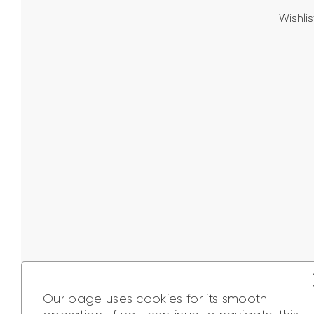
Wishlis
Our page uses cookies for its smooth