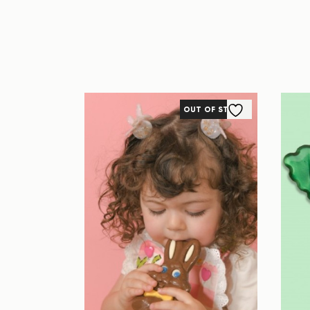
OUT OF STOCK