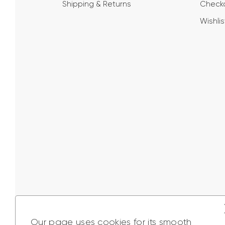
Shipping & Returns
Check
Wishlis
Our page uses cookies for its smooth