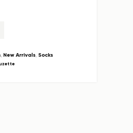
s
New Arrivals
Socks
,
,
uzette