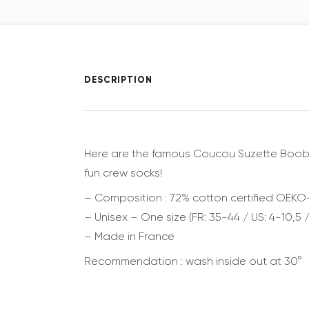
DESCRIPTION
Here are the famous Coucou Suzette Boobs So
fun crew socks!
– Composition : 72% cotton certified OEKO
– Unisex – One size (FR: 35-44 / US: 4-10,5 /
– Made in France
Recommendation : wash inside out at 30°