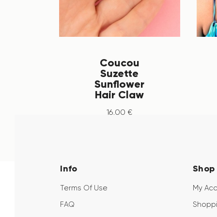
Coucou
Suzette
Sunflower
Hair Claw
16
.
00
€
Info
Shop
Terms Of Use
My Ac
FAQ
Shoppi