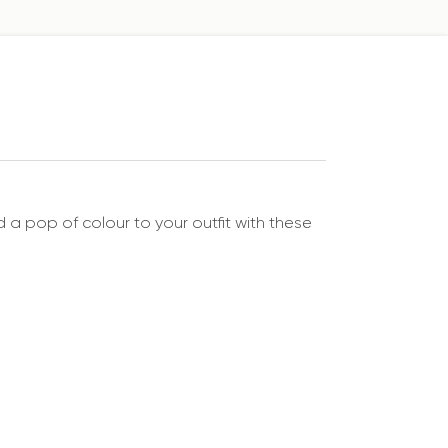
 a pop of colour to your outfit with these