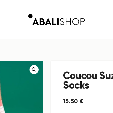
Coucou Su
Socks
15
.
50
€