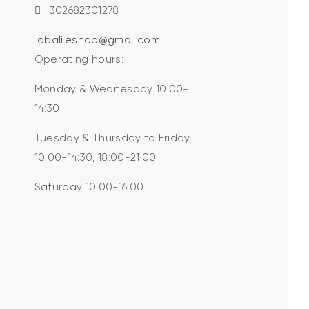
+302682301278
abali.eshop@gmail.com
Operating hours:
Monday & Wednesday 10:00-
14:30
Tuesday & Thursday to Friday
10:00-14:30, 18:00-21:00
Saturday 10:00-16:00