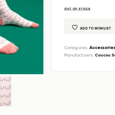
OUT OF STOCK
ADD TO WISHLIST
Accessorie
Categories:
Coucou S
Manufacturers: