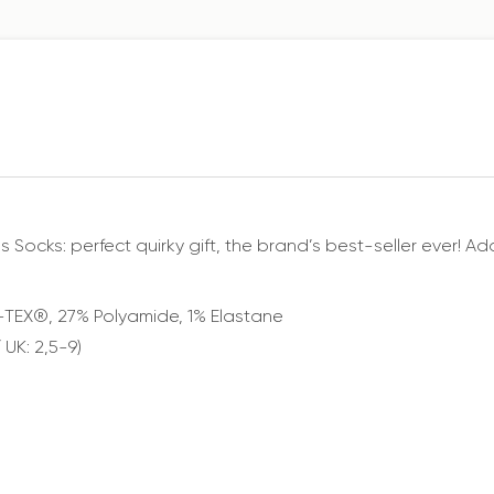
cks: perfect quirky gift, the brand’s best-seller ever! Add
-TEX®️, 27% Polyamide, 1% Elastane
 UK: 2,5-9)