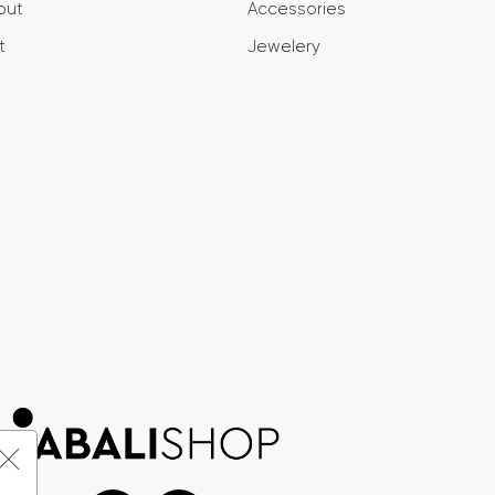
out
Accessories
t
Jewelery