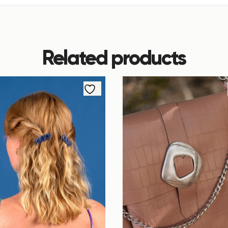
Related products