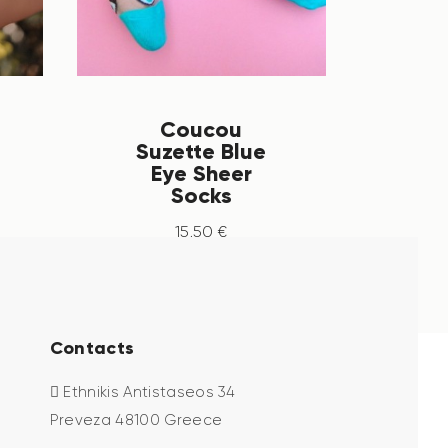
Coucou
Suzette Blue
Eye Sheer
Socks
15
.
50
€
Contacts
Ethnikis Antistaseos 34
Preveza 48100 Greece