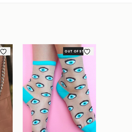
OUT OF STOCK