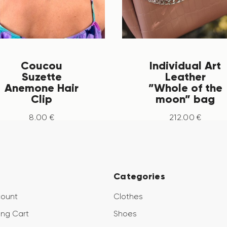
Coucou
Individual Art
Suzette
Leather
Anemone Hair
”Whole of the
Clip
moon” bag
8
.
00
€
212
.
00
€
Categories
count
Clothes
ng Cart
Shoes