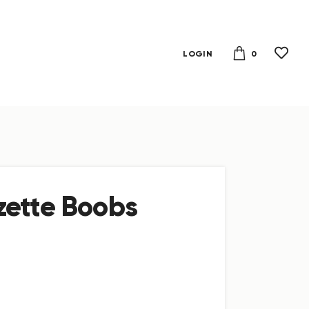
0
LOGIN
zette Boobs