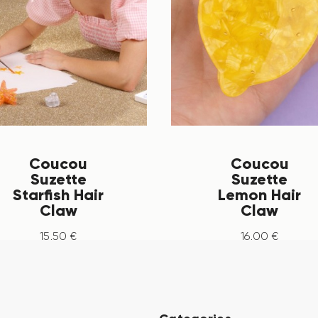
Coucou
Coucou
Suzette
Suzette
Starfish Hair
Lemon Hair
Claw
Claw
15
.
50
€
16
.
00
€