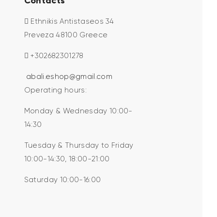
Contacts
Ethnikis Antistaseos 34
Preveza 48100 Greece
+302682301278
abali.eshop@gmail.com
Operating hours:
Monday & Wednesday 10:00-
14:30
Tuesday & Thursday to Friday
10:00-14:30, 18:00-21:00
Saturday 10:00-16:00