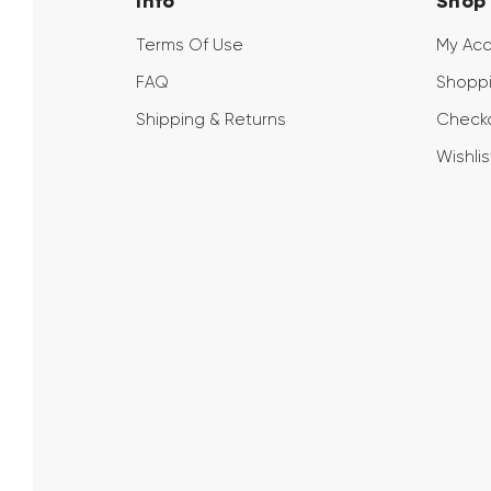
Info
Shop
Terms Of Use
My Ac
FAQ
Shoppi
Shipping & Returns
Check
Wishlis