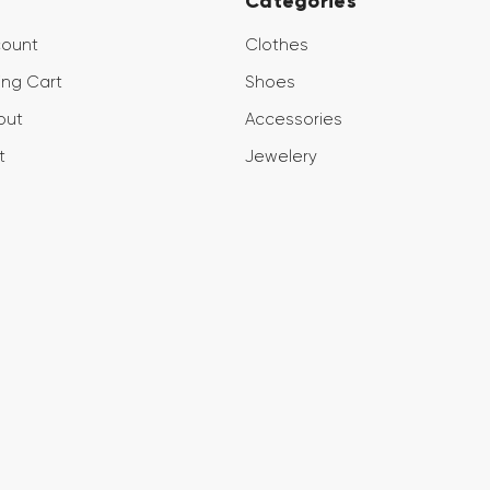
Categories
count
Clothes
ng Cart
Shoes
out
Accessories
t
Jewelery