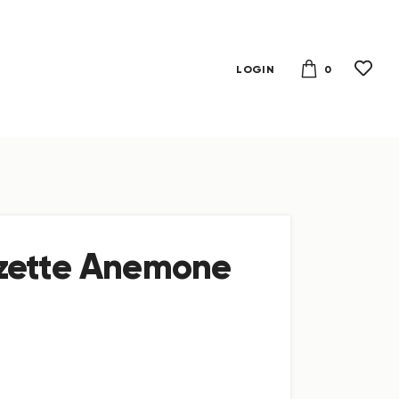
0
LOGIN
zette Anemone