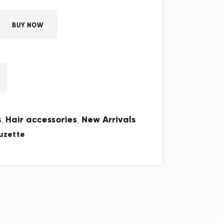
BUY NOW
s
Hair accessories
New Arrivals
,
,
uzette