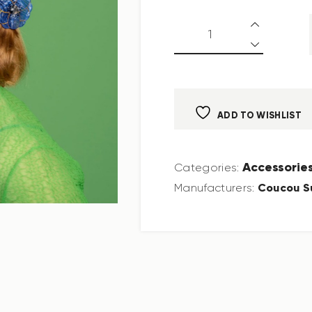
ADD TO WISHLIST
Accessorie
Categories:
Coucou S
Manufacturers: