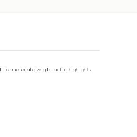
like material giving beautiful highlights.