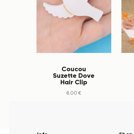
Coucou
Suzette Dove
Hair Clip
8
.
00
€