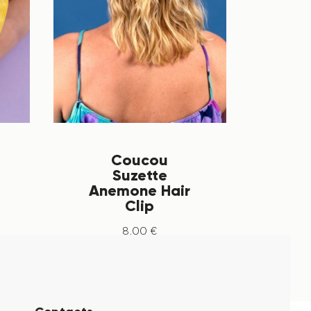
Coucou
Suzette
Anemone Hair
Clip
8
.
00
€