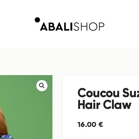
Coucou Su
Hair Claw
16
.
00
€