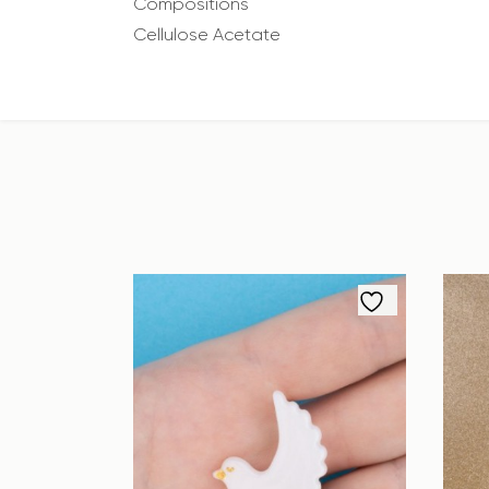
Compositions
Cellulose Acetate