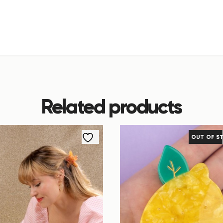
Related products
OUT OF S