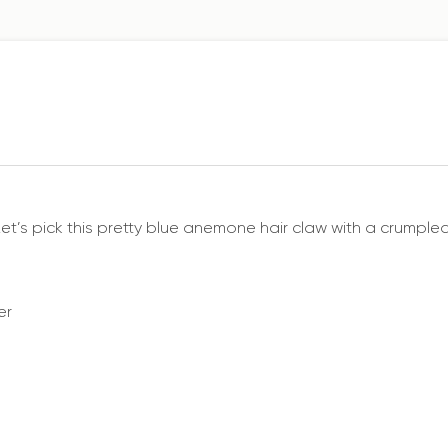
Let’s pick this pretty blue anemone hair claw with a crumpled-
er