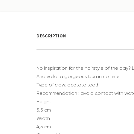
DESCRIPTION
No inspiration for the hairstyle of the day? 
And voilà, a gorgeous bun in no time!
Type of claw: acetate teeth
Recommendation : avoid contact with wat
Height
5,5 cm
Width
4,5 cm