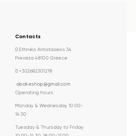
Contacts
Ethnikis Antistaseos 34
Preveza 48100 Greece
+302682301278
abali.eshop@gmail.com
Operating hours:
Monday & Wednesday 10:00-
14:30
Tuesday & Thursday to Friday
10:00-14:30, 18:00-21:00