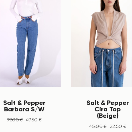
Salt & Pepper
Salt & Pepper
Barbara S/W
Cira Top
(Beige)
99
.
00
€
49
.
50
€
45
.
00
€
22
.
50
€