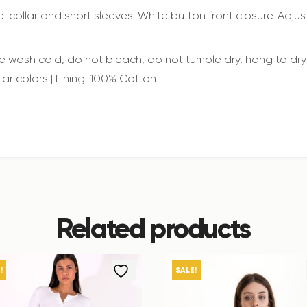
l collar and short sleeves. White button front closure. Adjust
wash cold, do not bleach, do not tumble dry, hang to dry 
lar colors | Lining: 100% Cotton
Related products
!
SALE!