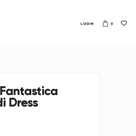
0
LOGIN
Fantastica
i Dress