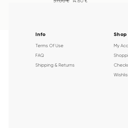
37
.
00
€
14
.
80
€
Info
Shop
Terms Of Use
My Ac
FAQ
Shoppi
Shipping & Returns
Check
Wishlis