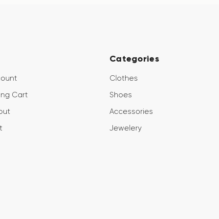
Categories
count
Clothes
ng Cart
Shoes
out
Accessories
t
Jewelery