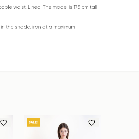
able waist. Lined. The model is 175 cm tall
in the shade, iron at a maximum
SALE!