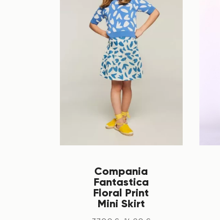
Compania
Fantastica
Floral Print
Mini Skirt