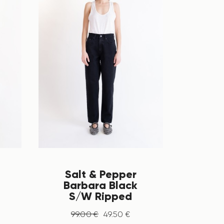
Salt & Pepper
Barbara Black
S/W Ripped
99
.
00
€
49
.
50
€