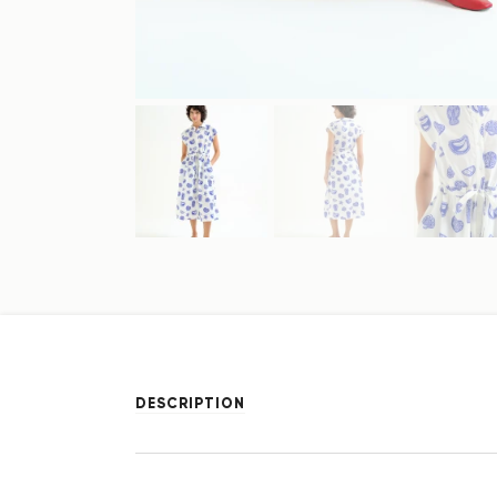
DESCRIPTION