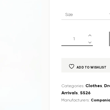
ADD TO WISHLIST
Clothes
Dr
Categories:
,
Arrivals
SS26
,
Compania
Manufacturers: