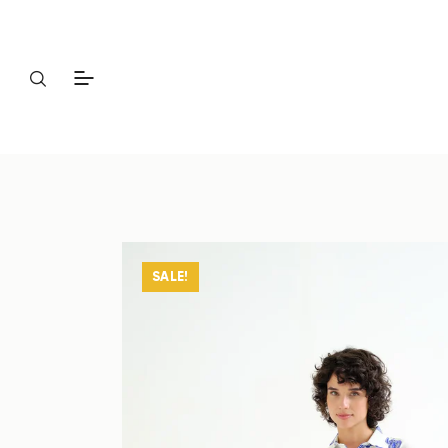
SALE!