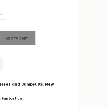
ADD TO CART
esses and Jumpsuits
New
,
 Fantastica