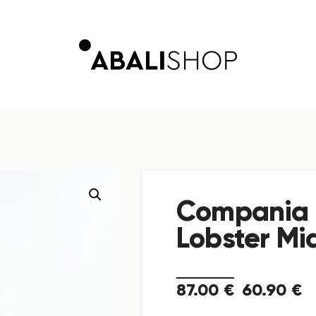
Compania 
Lobster Mid
87
.
00
€
60
.
90
€