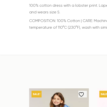
100% cotton dress with a lobster print. Lape
and wears size S.
COMPOSITION: 100% Cotton | CARE: Machine 
temperature of 110°C (230°F), wash with simi
SALE!
SALE