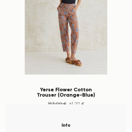
Yerse Flower Cotton
Trouser (Orange-Blue)
153
.
00
€
61
.
20
€
Info