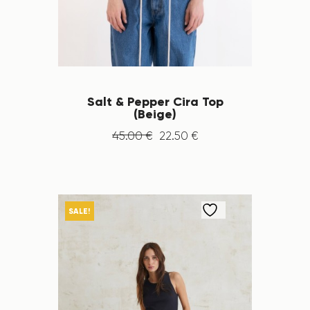
Salt & Pepper Cira Top
(Beige)
45
.
00
€
22
.
50
€
SALE!