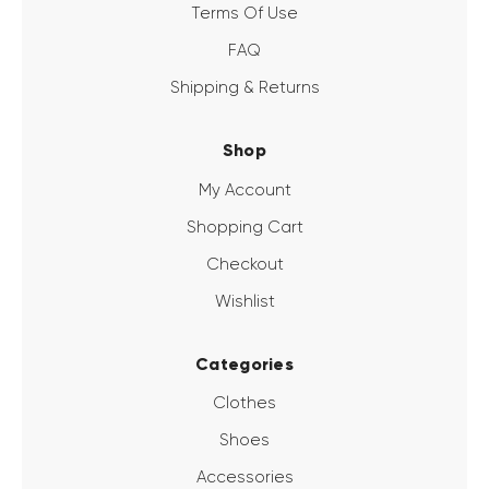
Terms Of Use
FAQ
Shipping & Returns
Shop
My Account
Shopping Cart
Checkout
Wishlist
Categories
Clothes
Shoes
Accessories