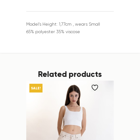
Model’s Height: 1,77cm , wears Small
65% polyester 35% viscose
Related products
SALE!