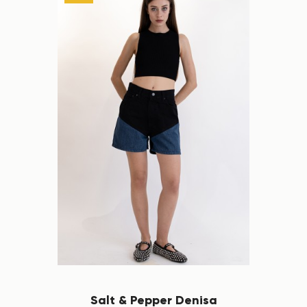
Salt & Pepper Denisa