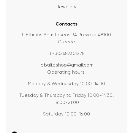
Jewelery
Contacts
Ethnikis Antistaseos 34 Preveza 48100
Greece
+302682301278
abali.eshop@gmail.com
Operating hours:
Monday & Wednesday 10:00-14:30
Tuesday & Thursday to Friday 10:00-14:30,
18:00-21:00
Saturday 10:00-16:00