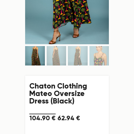
Chaton Clothing
Mateo Oversize
Dress (Black)
104
.
90
€
62
.
94
€