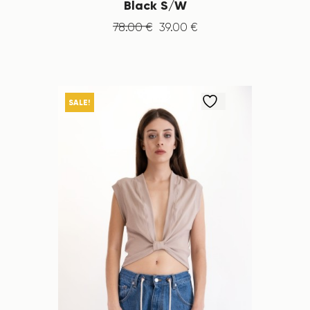
Black S/W
78
.
00
€
39
.
00
€
SALE!