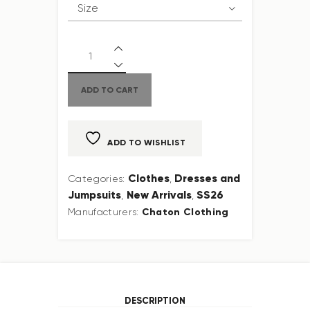
ADD TO CART
ADD TO WISHLIST
Clothes
Dresses and
Categories:
,
Jumpsuits
New Arrivals
SS26
,
,
Chaton Clothing
Manufacturers:
DESCRIPTION