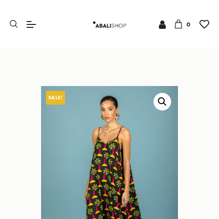
0
SALE!