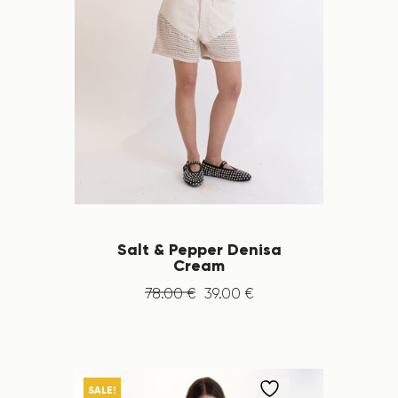
Salt & Pepper Denisa
Cream
78
.
00
€
39
.
00
€
SALE!