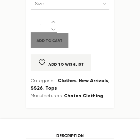
ADD TO CART
ADD TO WISHLIST
Clothes
New Arrivals
Categories:
,
,
SS26
Tops
,
Chaton Clothing
Manufacturers:
DESCRIPTION