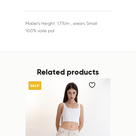
Model’s Height: 1,77cm , wears Small
100% voile pol
Related products
SALE!