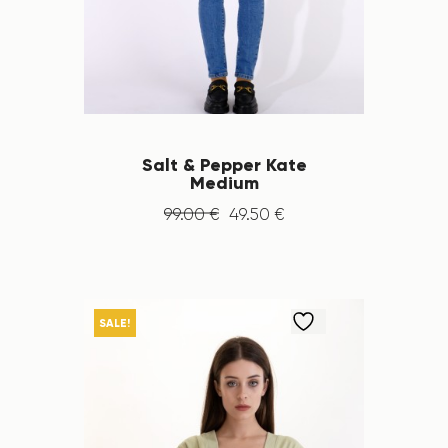
Salt & Pepper Kate
Medium
99
.
00
€
49
.
50
€
SALE!