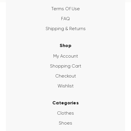
Terms Of Use
FAQ
Shipping & Returns
Shop
My Account
Shopping Cart
Checkout
Wishlist
Categories
Clothes
Shoes