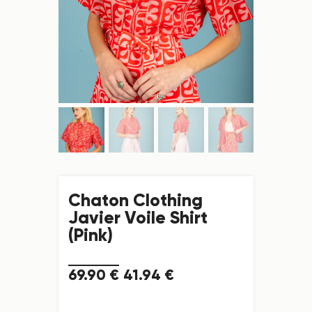
Chaton Clothing
Javier Voile Shirt
(Pink)
69
.
90
€
41
.
94
€