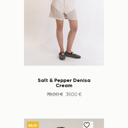
Salt & Pepper Denisa
Cream
78
.
00
€
39
.
00
€
SALE!