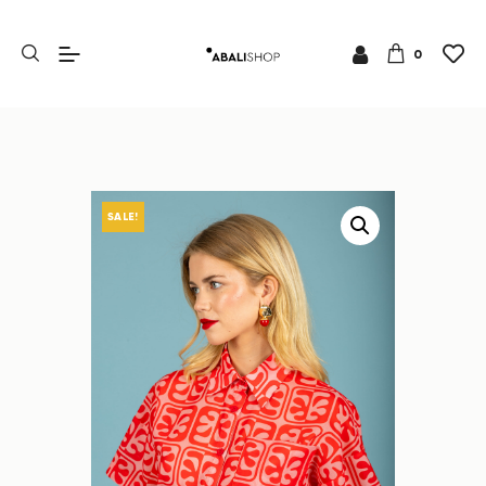
0
SALE!