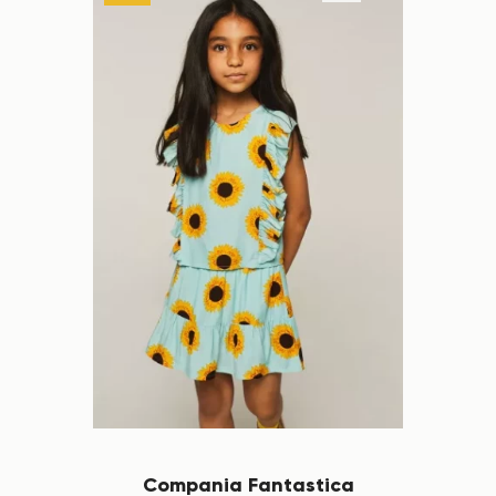
Compania Fantastica