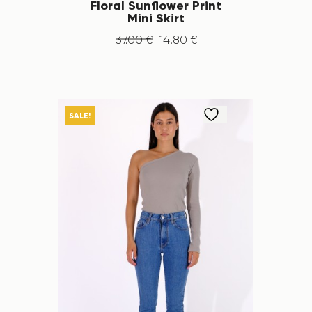
Floral Sunflower Print
Mini Skirt
37
.
00
€
14
.
80
€
SALE!