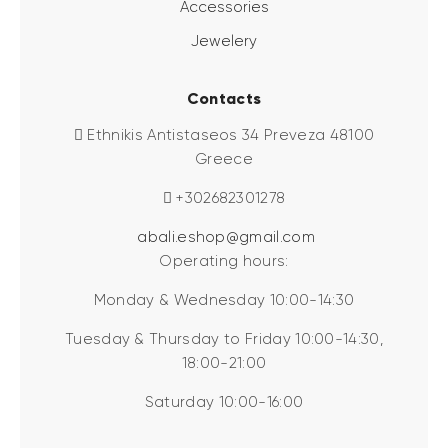
Accessories
Jewelery
Contacts
Ethnikis Antistaseos 34 Preveza 48100
Greece
+302682301278
abali.eshop@gmail.com
Operating hours:
Monday & Wednesday 10:00-14:30
Tuesday & Thursday to Friday 10:00-14:30,
18:00-21:00
Saturday 10:00-16:00