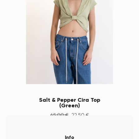
Salt & Pepper Cira Top
(Green)
45
.
00
€
22
.
50
€
Info