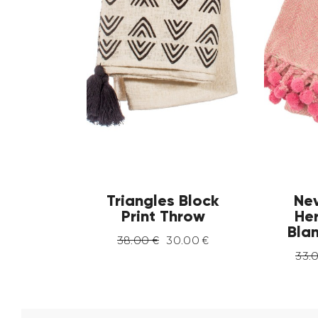
Triangles Block
Ne
Print Throw
He
Bla
38
.
00
€
30
.
00
€
33
.