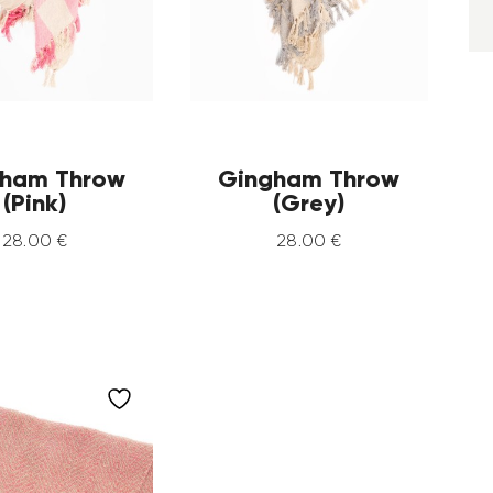
ham Throw
Gingham Throw
(Pink)
(Grey)
28
.
00
€
28
.
00
€