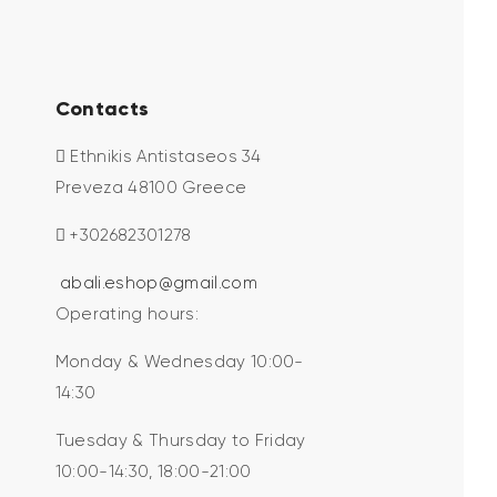
Contacts
Ethnikis Antistaseos 34
Preveza 48100 Greece
+302682301278
abali.eshop@gmail.com
Operating hours:
Monday & Wednesday 10:00-
14:30
Tuesday & Thursday to Friday
10:00-14:30, 18:00-21:00