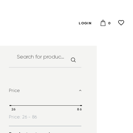
0
LOGIN
Price
26
86
Price:
26 - 86