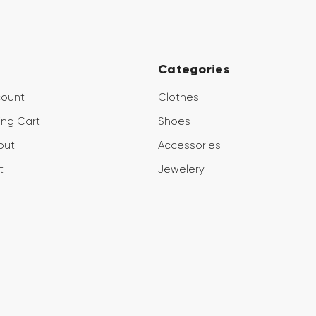
Categories
count
Clothes
ng Cart
Shoes
out
Accessories
t
Jewelery