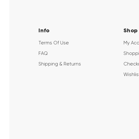
Info
Shop
Terms Of Use
My Ac
FAQ
Shoppi
Shipping & Returns
Check
Wishlis