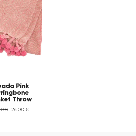
vada Pink
rringbone
nket Throw
00
€
26
.
00
€