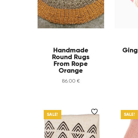
Handmade
Ging
Round Rugs
From Rope
Orange
86
.
00
€
SALE!
SALE!