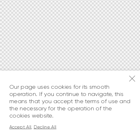
Our page uses cookies for its smooth
operation. If you continue to navigate, this
means that you accept the terms of use and
the necessary for the operation of the
cookies website.
Accept All
,
Decline All